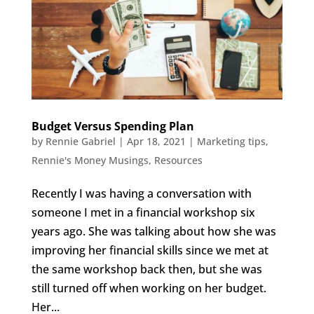
Budget Versus Spending Plan
by
Rennie Gabriel
|
Apr 18, 2021
|
Marketing tips
,
Rennie's Money Musings
,
Resources
Recently I was having a conversation with
someone I met in a financial workshop six
years ago. She was talking about how she was
improving her financial skills since we met at
the same workshop back then, but she was
still turned off when working on her budget.
Her...