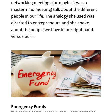
networking meetings (or maybe it was a
mastermind meeting) talk about the different
people in our life. The analogy she used was
directed to entrepreneurs and she spoke
about the people we have in our right hand
versus our...
Emergency Funds