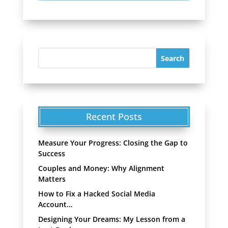
Recent Posts
Measure Your Progress: Closing the Gap to
Success
Couples and Money: Why Alignment
Matters
How to Fix a Hacked Social Media
Account…
Designing Your Dreams: My Lesson from a