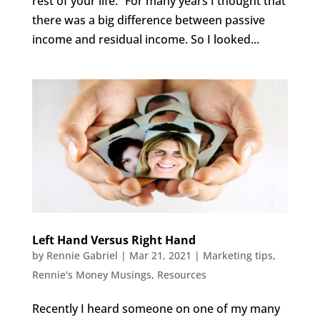
rest of your life.” For many years I thought that
there was a big difference between passive
income and residual income. So I looked...
Left Hand Versus Right Hand
by
Rennie Gabriel
|
Mar 21, 2021
|
Marketing tips
,
Rennie's Money Musings
,
Resources
Recently I heard someone on one of my many