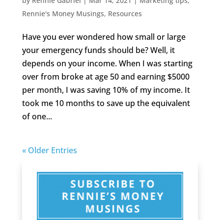
by
Rennie Gabriel
|
Mar 14, 2021
|
Marketing tips
,
Rennie's Money Musings
,
Resources
Have you ever wondered how small or large
your emergency funds should be? Well, it
depends on your income. When I was starting
over from broke at age 50 and earning $5000
per month, I was saving 10% of my income. It
took me 10 months to save up the equivalent
of one...
« Older Entries