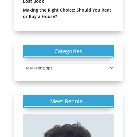
Lost Book
Making the Right Choice: Should You Rent
or Buy a House?
Categories
Categories
Meet Rennie…