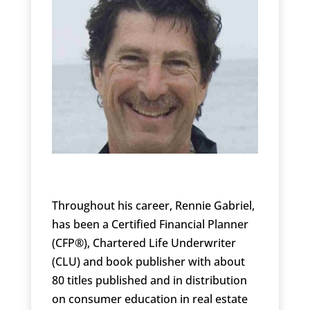
Throughout his career, Rennie Gabriel,
has been a Certified Financial Planner
(CFP®), Chartered Life Underwriter
(CLU) and book publisher with about
80 titles published and in distribution
on consumer education in real estate