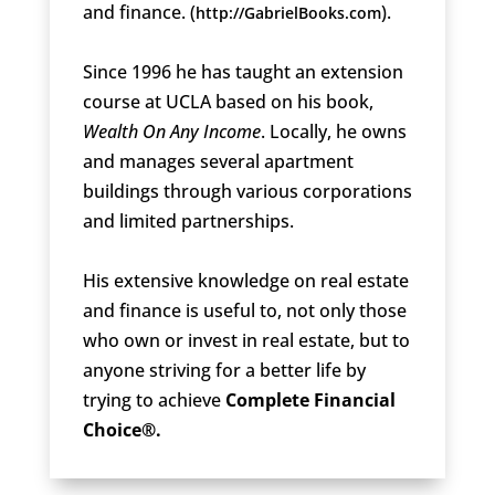
and finance. (
).
http://GabrielBooks.com
Since 1996 he has taught an extension
course at UCLA based on his book,
Wealth On Any Income
. Locally, he owns
and manages several apartment
buildings through various corporations
and limited partnerships.
His extensive knowledge on real estate
and finance is useful to, not only those
who own or invest in real estate, but to
anyone striving for a better life by
trying to achieve
Complete Financial
Choice®.