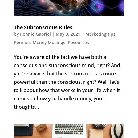
The Subconscious Rules
by
Rennie Gabriel
|
May 9, 2021
|
Marketing tips
,
Rennie's Money Musings
,
Resources
You’re aware of the fact we have both a
conscious and subconscious mind, right? And
you’re aware that the subconscious is more
powerful than the conscious, right? Well, let’s
talk about how that works in your life when it
comes to how you handle money, your
thoughts...