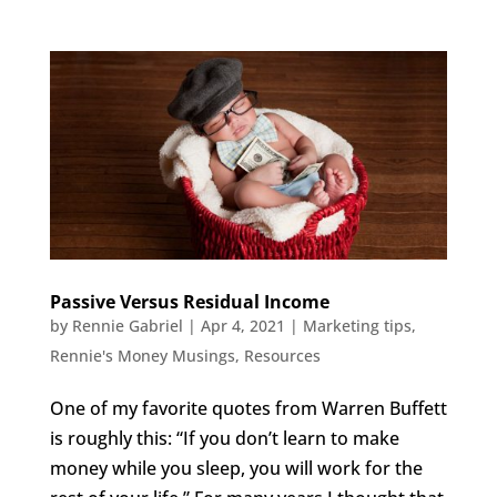
Passive Versus Residual Income
by
Rennie Gabriel
|
Apr 4, 2021
|
Marketing tips
,
Rennie's Money Musings
,
Resources
One of my favorite quotes from Warren Buffett
is roughly this: “If you don’t learn to make
money while you sleep, you will work for the