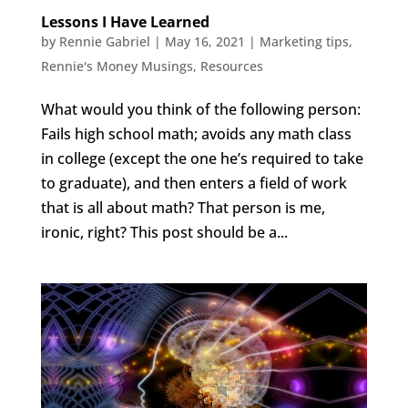
Lessons I Have Learned
by
Rennie Gabriel
|
May 16, 2021
|
Marketing tips
,
Rennie's Money Musings
,
Resources
What would you think of the following person:
Fails high school math; avoids any math class
in college (except the one he’s required to take
to graduate), and then enters a field of work
that is all about math? That person is me,
ironic, right? This post should be a...