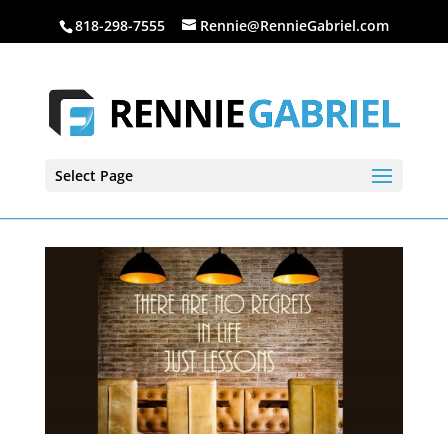
818-298-7555
Rennie@RennieGabriel.com
Select Page