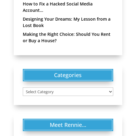
How to Fix a Hacked Social Media
Account…
Designing Your Dreams: My Lesson from a
Lost Book
Making the Right Choice: Should You Rent
or Buy a House?
Categories
Categories
Meet Rennie…