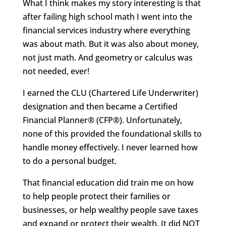
What I think makes my story interesting is that
after failing high school math I went into the
financial services industry where everything
was about math. But it was also about money,
not just math. And geometry or calculus was
not needed, ever!
I earned the CLU (Chartered Life Underwriter)
designation and then became a Certified
Financial Planner® (CFP®). Unfortunately,
none of this provided the foundational skills to
handle money effectively. I never learned how
to do a personal budget.
That financial education did train me on how
to help people protect their families or
businesses, or help wealthy people save taxes
and expand or protect their wealth. It did NOT