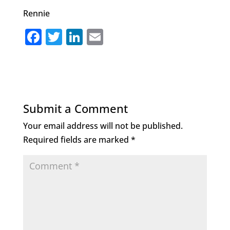
Rennie
F
T
Li
E
a
w
n
m
c
it
k
ai
e
te
e
l
b
r
dI
Submit a Comment
o
n
Your email address will not be published.
o
Required fields are marked
*
k