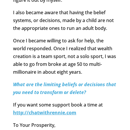
figure it out by myself.
I also became aware that having the belief
systems, or decisions, made by a child are not
the appropriate ones to run an adult body.
Once I became willing to ask for help, the
world responded. Once I realized that wealth
creation is a team sport, not a solo sport, I was
able to go from broke at age 50 to multi-
millionaire in about eight years.
What are the limiting beliefs or decisions that
you need to transform or delete?
If you want some support book a time at
http://chatwithrennie.com
To Your Prosperity,