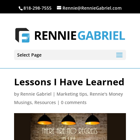
818-298-7555
Rennie@RennieGabriel.com
Select Page
Lessons I Have Learned
by
Rennie Gabriel
|
Marketing tips
,
Rennie's Money
Musings
,
Resources
|
0 comments