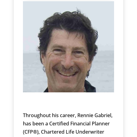
Throughout his career, Rennie Gabriel,
has been a Certified Financial Planner
(CFP®), Chartered Life Underwriter