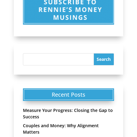
Recent Posts
Measure Your Progress: Closing the Gap to
Success
Couples and Money: Why Alignment
Matters