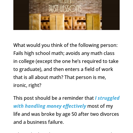
What would you think of the following person:
Fails high school math; avoids any math class
in college (except the one he’s required to take
to graduate), and then enters a field of work
that is all about math? That person is me,
ironic, right?
This post should be a reminder that
I struggled
with handling money effectively
most of my
life and was broke by age 50 after two divorces
and a business failure.