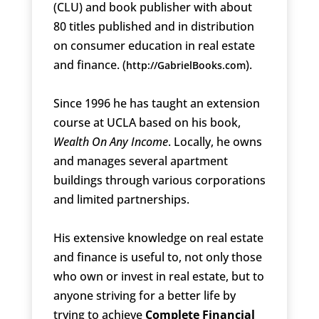
(CLU) and book publisher with about
80 titles published and in distribution
on consumer education in real estate
and finance. (
).
http://GabrielBooks.com
Since 1996 he has taught an extension
course at UCLA based on his book,
Wealth On Any Income
. Locally, he owns
and manages several apartment
buildings through various corporations
and limited partnerships.
His extensive knowledge on real estate
and finance is useful to, not only those
who own or invest in real estate, but to
anyone striving for a better life by
trying to achieve
Complete Financial