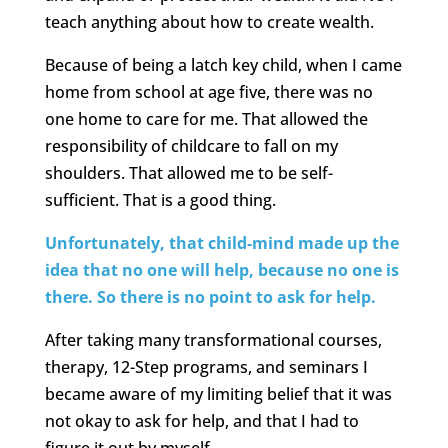
teach anything about how to create wealth.
Because of being a latch key child, when I came
home from school at age five, there was no
one home to care for me. That allowed the
responsibility of childcare to fall on my
shoulders. That allowed me to be self-
sufficient. That is a good thing.
Unfortunately, that child-mind made up the
idea that no one will help, because no one is
there. So there is no point to ask for help.
After taking many transformational courses,
therapy, 12-Step programs, and seminars I
became aware of my limiting belief that it was
not okay to ask for help, and that I had to