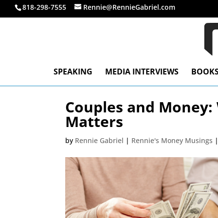
818-298-7555
Rennie@RennieGabriel.com
SPEAKING
MEDIA INTERVIEWS
BOOK
Couples and Money:
Matters
by
Rennie Gabriel
|
Rennie's Money Musings