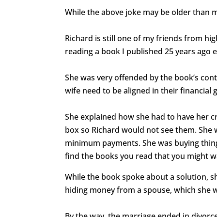
While the above joke may be older than 
Richard is still one of my friends from hi
reading a book I published 25 years ago 
She was very offended by the book’s co
wife need to be aligned in their financial
She explained how she had to have her cr
box so Richard would not see them. She w
minimum payments. She was buying thin
find the books you read that you might w
While the book spoke about a solution, sh
hiding money from a spouse, which she 
By the way, the marriage ended in divorce 