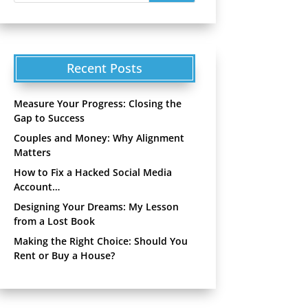
Recent Posts
Measure Your Progress: Closing the
Gap to Success
Couples and Money: Why Alignment
Matters
How to Fix a Hacked Social Media
Account…
Designing Your Dreams: My Lesson
from a Lost Book
Making the Right Choice: Should You
Rent or Buy a House?