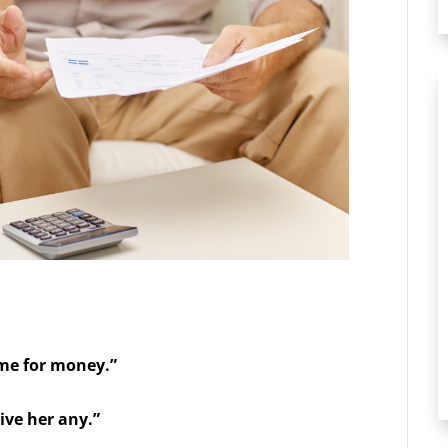
 me for money.”
ive her any.”