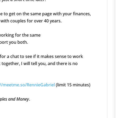
ike to get on the same page with your finances,
 with couples for over 40 years.
 working for the same
pport you both.
for a chat to see if it makes sense to work
together, I will tell you, and there is no
://meetme.so/RennieGabriel
(limit 15 minutes)
ples and Money
.