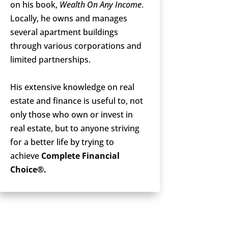
on his book,
Wealth On Any Income
.
Locally, he owns and manages
several apartment buildings
through various corporations and
limited partnerships.
His extensive knowledge on real
estate and finance is useful to, not
only those who own or invest in
real estate, but to anyone striving
for a better life by trying to
achieve
Complete Financial
Choice®.