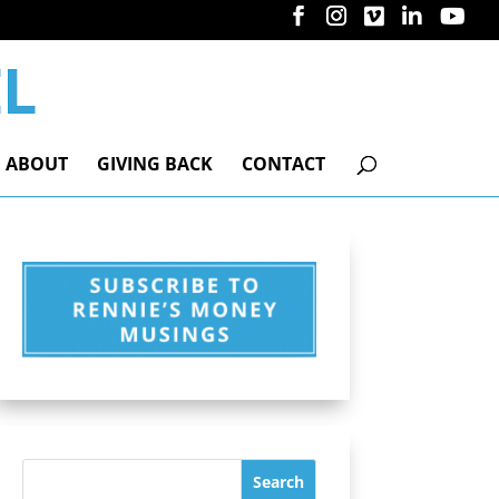
ABOUT
GIVING BACK
CONTACT