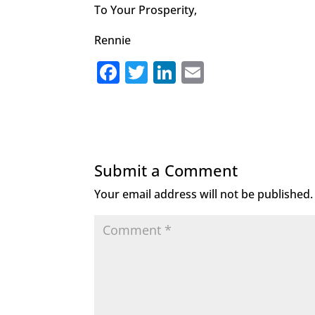
To Your Prosperity,
Rennie
F
T
Li
E
a
w
n
m
c
it
k
ai
e
te
e
l
b
r
dI
Submit a Comment
o
n
Your email address will not be published.
o
k