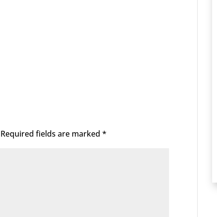
Required fields are marked
*