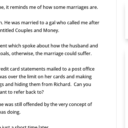
me, it reminds me of how some marriages are.
gh. He was married to a gal who called me after
entitled Couples and Money.
ntent which spoke about how the husband and
 goals, otherwise, the marriage could suffer.
edit card statements mailed to a post office
as over the limit on her cards and making
gs and hiding them from Richard.
Can you
ant to refer back to?
e was still offended by the very concept of
was doing.
just a short time later.