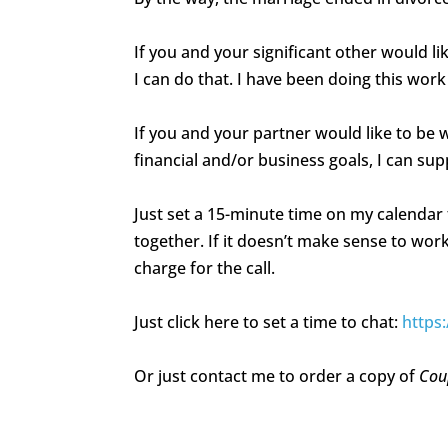
If you and your significant other would l
I can do that. I have been doing this work
If you and your partner would like to be
financial and/or business goals, I can su
Just set a 15-minute time on my calendar 
together. If it doesn’t make sense to work 
charge for the call.
Just click here to set a time to chat:
https
Or just contact me to order a copy of
Cou