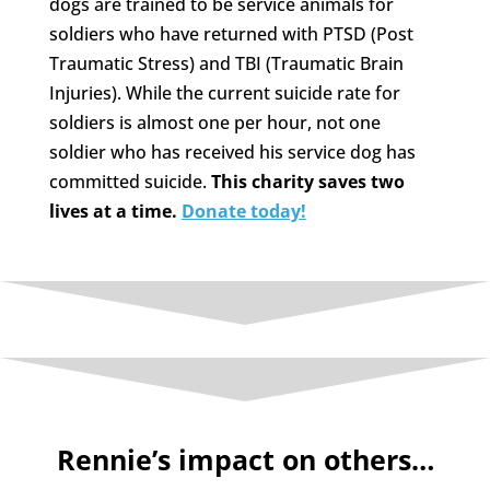
dogs are trained to be service animals for
soldiers who have returned with PTSD (Post
Traumatic Stress) and TBI (Traumatic Brain
Injuries). While the current suicide rate for
soldiers is almost one per hour, not one
soldier who has received his service dog has
committed suicide.
This charity saves two
lives at a time.
Donate today!
Rennie’s impact on others…