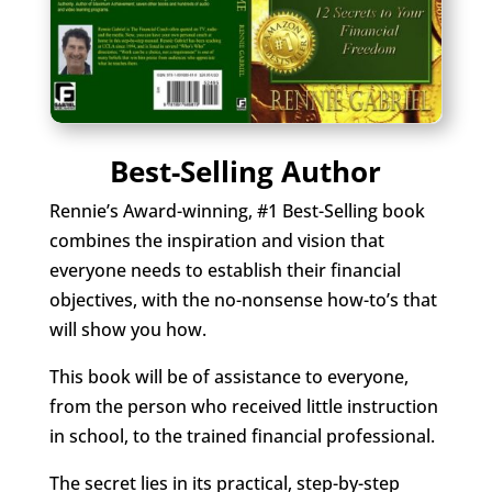
Best-Selling Author
Rennie’s Award-winning, #1 Best-Selling book
combines the inspiration and vision that
everyone needs to establish their financial
objectives, with the no-nonsense how-to’s that
will show you how.
This book will be of assistance to everyone,
from the person who received little instruction
in school, to the trained financial professional.
The secret lies in its practical, step-by-step