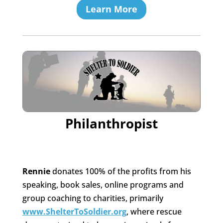
Learn More
Philanthropist
Rennie
donates 100% of the profits from his
speaking, book sales, online programs and
group coaching to charities, primarily
www.ShelterToSoldier.org
, where rescue