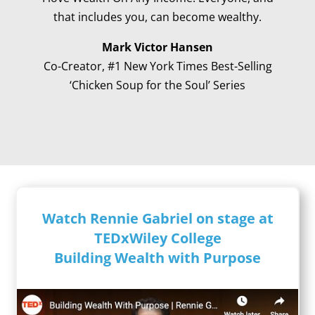
that includes you, can become wealthy.
Mark Victor Hansen
Co-Creator, #1 New York Times Best-Selling
‘Chicken Soup for the Soul’ Series
Watch Rennie Gabriel on stage at
TEDxWiley College
Building Wealth with Purpose