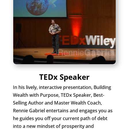
TEDx Speaker
In his lively, interactive presentation, Building
Wealth with Purpose, TEDx Speaker, Best-
Selling Author and Master Wealth Coach,
Rennie Gabriel entertains and engages you as
he guides you off your current path of debt
into a new mindset of prosperity and