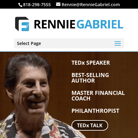
818-298-7555
Rennie@RennieGabriel.com
Select Page
TEDx SPEAKER
BEST-SELLING
AUTHOR
MASTER FINANCIAL
COACH
PHILANTHROPIST
TEDx TALK