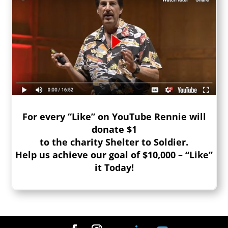
For every “Like” on YouTube Rennie will
donate $1
to the charity Shelter to Soldier.
Help us achieve our goal of $10,000 – “Like”
it Today!