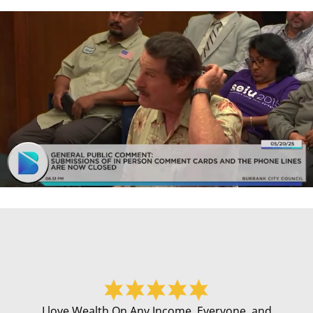
I love Wealth On Any Income. Everyone, and