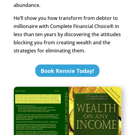
abundance.
He’ll show you how transform from debtor to
millionaire with Complete Financial Choice® in
less than ten years by discovering the attitudes
blocking you from creating wealth and the
strategies for eliminating them.
Book Rennie Today!