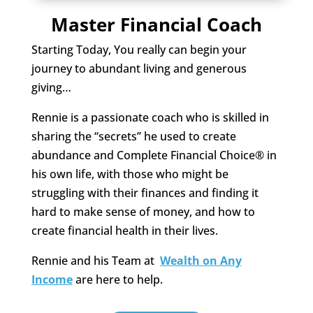
Master Financial Coach
Starting Today, You really can begin your
journey to abundant living and generous
giving…
Rennie is a passionate coach who is skilled in
sharing the “secrets” he used to create
abundance and Complete Financial Choice® in
his own life, with those who might be
struggling with their finances and finding it
hard to make sense of money, and how to
create financial health in their lives.
Rennie and his Team at
Wealth on Any
Income
are here to help.