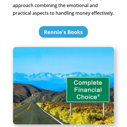
approach combining the emotional and
practical aspects to handling money effectively.
Rennie's Books