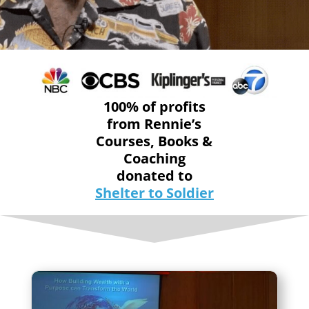
100% of profits
from Rennie’s
Courses, Books &
Coaching
donated to
Shelter to Soldier