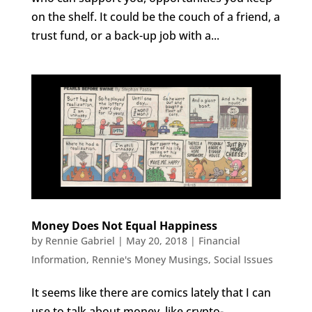
on the shelf. It could be the couch of a friend, a
trust fund, or a back-up job with a...
Money Does Not Equal Happiness
by
Rennie Gabriel
|
May 20, 2018
|
Financial
Information
,
Rennie's Money Musings
,
Social Issues
It seems like there are comics lately that I can
use to talk about money, like crypto-