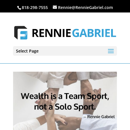
818-298-7555
Rennie@RennieGabriel.com
Select Page