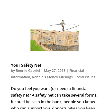
Your Safety Net
by
Rennie Gabriel
|
May 27, 2018
|
Financial
Information
,
Rennie's Money Musings
,
Social Issues
Do you feel you want (or need) a financial
safety net? A safety net can take several forms.
It could be cash in the bank, people you know
who can support you, opportunities you keep