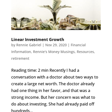
Linear Investment Growth
by
Rennie Gabriel
|
Nov 29, 2020
|
Financial
Information
,
Rennie's Money Musings
,
Resources
,
retirement
Reading time: 2 min Recently I had a
conversation with a doctor about two ways to
create a large net worth. The doctor already
had one thing in her favor, and that was a
strong income. But her concern was what to
do about investing. She had already paid off
hundreds...