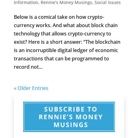
Information
,
Rennie's Money Musings
,
Social Issues
Below is a comical take on how crypto-
currency works. And what about block chain
technology that allows crypto-currency to
exist? Here is a short answer: “The blockchain
is an incorruptible digital ledger of economic
transactions that can be programmed to
record not...
« Older Entries