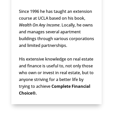
Since 1996 he has taught an extension
course at UCLA based on his book,
Wealth On Any Income
. Locally, he owns
and manages several apartment
buildings through various corporations
and limited partnerships.
His extensive knowledge on real estate
and finance is useful to, not only those
who own or invest in real estate, but to
anyone striving for a better life by
trying to achieve
Complete Financial
Choice®.