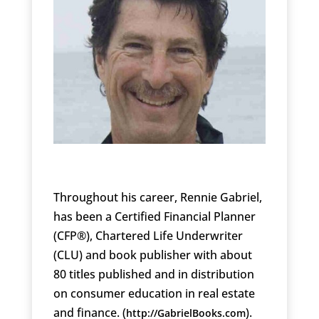
Throughout his career, Rennie Gabriel,
has been a Certified Financial Planner
(CFP®), Chartered Life Underwriter
(CLU) and book publisher with about
80 titles published and in distribution
on consumer education in real estate
and finance. (
).
http://GabrielBooks.com