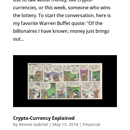
currencies, or this week, someone who wins
the lottery. To start the conversation, here is
my favorite Warren Buffet quote: “Of the
billionaires I have known, money just brings
out...
Crypto-Currency Explained
by
Rennie Gabriel
|
May 13, 2018
|
Financial