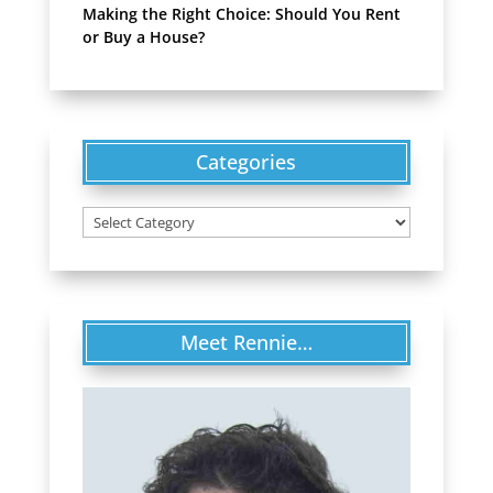
Making the Right Choice: Should You Rent
or Buy a House?
Categories
Categories
Meet Rennie…