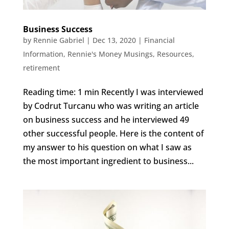
Business Success
by
Rennie Gabriel
|
Dec 13, 2020
|
Financial
Information
,
Rennie's Money Musings
,
Resources
,
retirement
Reading time: 1 min Recently I was interviewed
by Codrut Turcanu who was writing an article
on business success and he interviewed 49
other successful people. Here is the content of
my answer to his question on what I saw as
the most important ingredient to business...