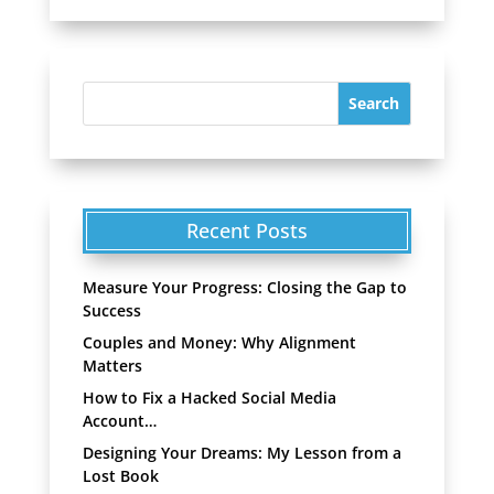
Recent Posts
Measure Your Progress: Closing the Gap to
Success
Couples and Money: Why Alignment
Matters
How to Fix a Hacked Social Media
Account…
Designing Your Dreams: My Lesson from a
Lost Book