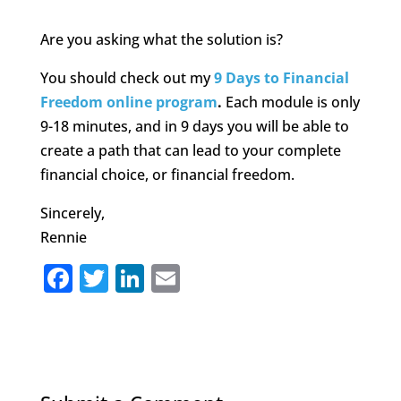
Are you asking what the solution is?
You should check out my
9 Days to Financial
Freedom online program
.
Each module is only
9-18 minutes, and in 9 days you will be able to
create a path that can lead to your complete
financial choice, or financial freedom.
Sincerely,
Rennie
F
T
Li
E
a
w
n
m
c
it
k
ai
e
te
e
l
b
r
dI