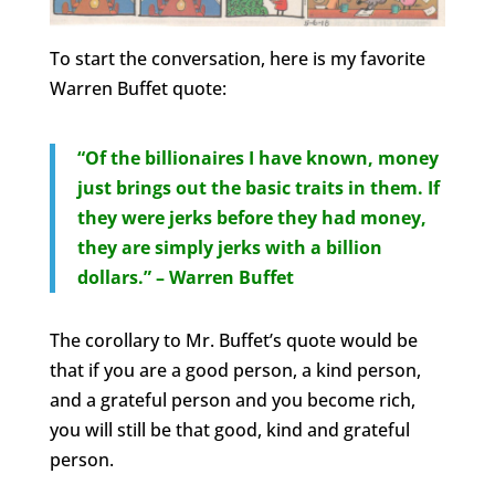
To start the conversation, here is my favorite
Warren Buffet quote:
“Of the billionaires I have known, money
just brings out the basic traits in them. If
they were jerks before they had money,
they are simply jerks with a billion
dollars.” – Warren Buffet
The corollary to Mr. Buffet’s quote would be
that if you are a good person, a kind person,
and a grateful person and you become rich,
you will still be that good, kind and grateful
person.