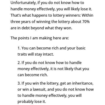
Unfortunately, if you do not know how to
handle money effectively, you will likely lose it.
That’s what happens to lottery winners: Within
three years of winning the lottery about 70%
are in debt beyond what they won.
The points I am making here are:
You can become rich and your basic
traits will stay intact.
If you do not know how to handle
money effectively, it is not likely that you
can become rich.
If you win the lottery, get an inheritance,
or win a lawsuit, and you do not know how
to handle money effectively, you will
probably lose it.