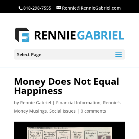
818-298-7555
Rennie@RennieGabriel.com
Select Page
Money Does Not Equal
Happiness
by
Rennie Gabriel
|
Financial Information
,
Rennie's
Money Musings
,
Social Issues
|
0 comments