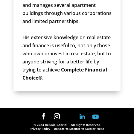
and manages several apartment
buildings through various corporations
and limited partnerships.
His extensive knowledge on real estate
and finance is useful to, not only those
who own or invest in real estate, but to
anyone striving for a better life by
trying to achieve
Complete Financial
Choice®.
© 2023 Rennie Gabriel | All Rights Reserved
Privacy Policy
| Donate to Shelter to Soldier Here