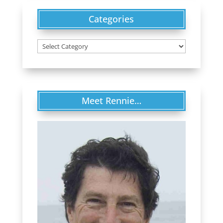
Categories
Categories
Meet Rennie…