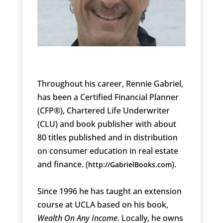
Throughout his career, Rennie Gabriel,
has been a Certified Financial Planner
(CFP®), Chartered Life Underwriter
(CLU) and book publisher with about
80 titles published and in distribution
on consumer education in real estate
and finance. (
).
http://GabrielBooks.com
Since 1996 he has taught an extension
course at UCLA based on his book,
Wealth On Any Income
. Locally, he owns