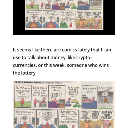
It seems like there are comics lately that I can
use to talk about money, like crypto-
currencies, or this week, someone who wins
the lottery.