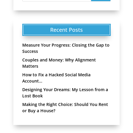
Recent Posts
Measure Your Progress: Closing the Gap to
Success
Couples and Money: Why Alignment
Matters
How to Fix a Hacked Social Media
Account…
Designing Your Dreams: My Lesson from a
Lost Book
Making the Right Choice: Should You Rent
or Buy a House?