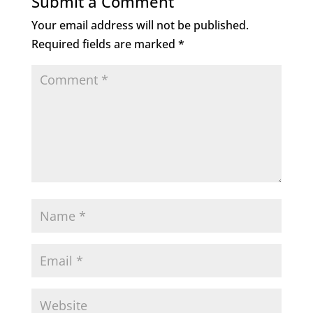
Submit a Comment
o
n
Your email address will not be published.
o
Required fields are marked
*
k