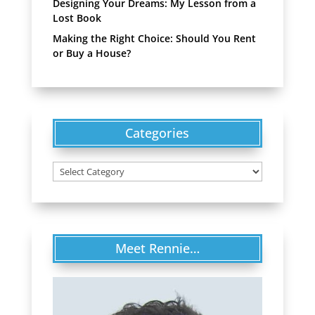
Designing Your Dreams: My Lesson from a
Lost Book
Making the Right Choice: Should You Rent
or Buy a House?
Categories
Categories
Meet Rennie…