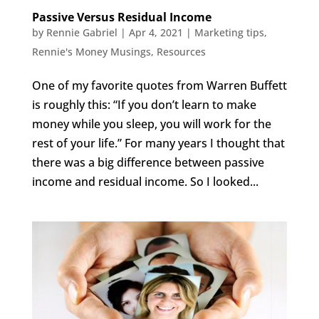
Passive Versus Residual Income
by
Rennie Gabriel
|
Apr 4, 2021
|
Marketing tips
,
Rennie's Money Musings
,
Resources
One of my favorite quotes from Warren Buffett
is roughly this: “If you don’t learn to make
money while you sleep, you will work for the
rest of your life.” For many years I thought that
there was a big difference between passive
income and residual income. So I looked...