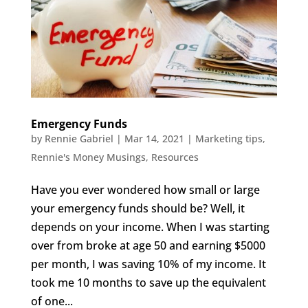
Emergency Funds
by
Rennie Gabriel
|
Mar 14, 2021
|
Marketing tips
,
Rennie's Money Musings
,
Resources
Have you ever wondered how small or large
your emergency funds should be? Well, it
depends on your income. When I was starting
over from broke at age 50 and earning $5000
per month, I was saving 10% of my income. It
took me 10 months to save up the equivalent
of one...