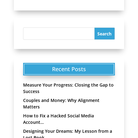
Recent Posts
Measure Your Progress: Closing the Gap to
Success
Couples and Money: Why Alignment
Matters
How to Fix a Hacked Social Media
Account…
Designing Your Dreams: My Lesson from a
Lost Book