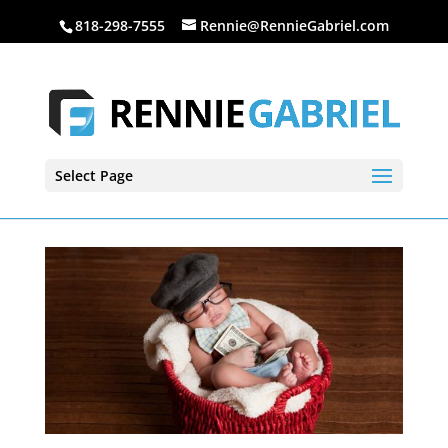
818-298-7555
Rennie@RennieGabriel.com
Select Page