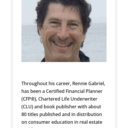
Throughout his career, Rennie Gabriel,
has been a Certified Financial Planner
(CFP®), Chartered Life Underwriter
(CLU) and book publisher with about
80 titles published and in distribution
on consumer education in real estate