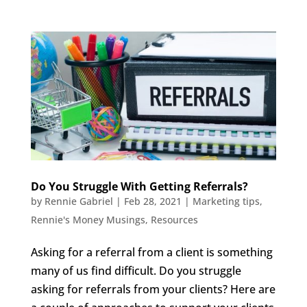
Do You Struggle With Getting Referrals?
by
Rennie Gabriel
|
Feb 28, 2021
|
Marketing tips
,
Rennie's Money Musings
,
Resources
Asking for a referral from a client is something
many of us find difficult. Do you struggle
asking for referrals from your clients? Here are