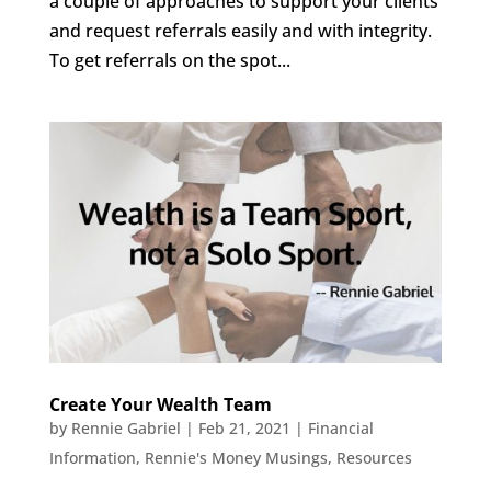
a couple of approaches to support your clients
and request referrals easily and with integrity.
To get referrals on the spot...
Create Your Wealth Team
by
Rennie Gabriel
|
Feb 21, 2021
|
Financial
Information
,
Rennie's Money Musings
,
Resources