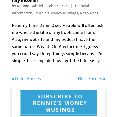
Any Income?
by
Rennie Gabriel
|
Feb 14, 2021
|
Financial
Information
,
Rennie's Money Musings
,
Resources
Reading time: 2 min 0 sec People will often ask
me where the title of my book came from.
Also, my website and my podcast have the
same name; Wealth On Any Income. I guess
you could say I keep things simple because I’m
simple. I can explain how I got the title easily,...
« Older Entries
Next Entries »