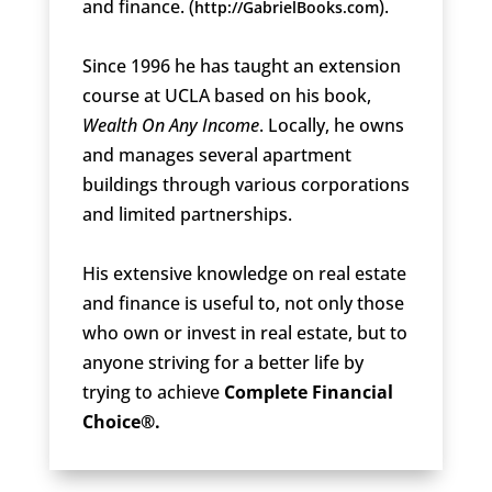
and finance. (
).
http://GabrielBooks.com
Since 1996 he has taught an extension
course at UCLA based on his book,
Wealth On Any Income
. Locally, he owns
and manages several apartment
buildings through various corporations
and limited partnerships.
His extensive knowledge on real estate
and finance is useful to, not only those
who own or invest in real estate, but to
anyone striving for a better life by
trying to achieve
Complete Financial
Choice®.