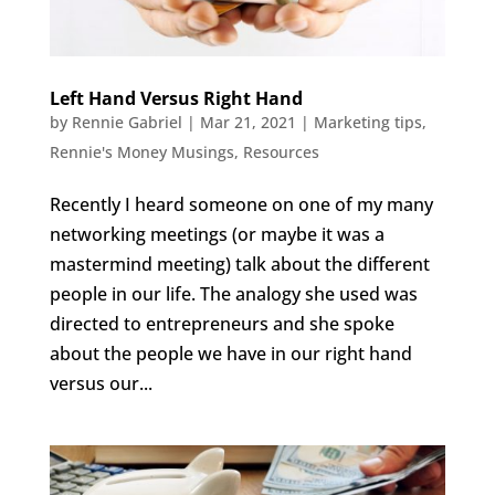
Left Hand Versus Right Hand
by
Rennie Gabriel
|
Mar 21, 2021
|
Marketing tips
,
Rennie's Money Musings
,
Resources
Recently I heard someone on one of my many
networking meetings (or maybe it was a
mastermind meeting) talk about the different
people in our life. The analogy she used was
directed to entrepreneurs and she spoke
about the people we have in our right hand
versus our...