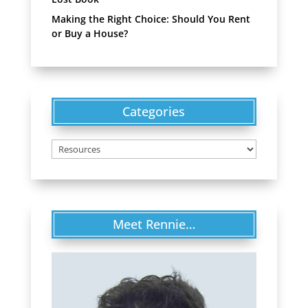
Making the Right Choice: Should You Rent
or Buy a House?
Categories
Categories
Meet Rennie…