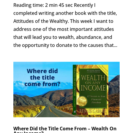
Reading time: 2 min 45 sec Recently I
completed writing another book with the title,
Attitudes of the Wealthy. This week I want to
address one of the most important attitudes
that will lead you to wealth, abundance, and
the opportunity to donate to the causes that...
Where Did the Title Come From – Wealth On