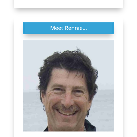
Meet Rennie…