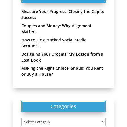
Measure Your Progress: Closing the Gap to
Success
Couples and Money: Why Alignment
Matters
How to Fix a Hacked Social Media
Account…
Designing Your Dreams: My Lesson from a
Lost Book
Making the Right Choice: Should You Rent
or Buy a House?
Categories
Categories