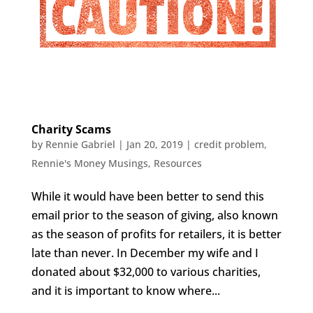
Charity Scams
by
Rennie Gabriel
|
Jan 20, 2019
|
credit problem
,
Rennie's Money Musings
,
Resources
While it would have been better to send this
email prior to the season of giving, also known
as the season of profits for retailers, it is better
late than never. In December my wife and I
donated about $32,000 to various charities,
and it is important to know where...