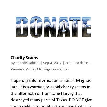
Charity Scams
by
Rennie Gabriel
|
Sep 4, 2017
|
credit problem
,
Rennie's Money Musings
,
Resources
Hopefully this information is not arriving too
late. It is a warning to avoid charity scams in
the aftermath of Hurricane Harvey that
destroyed many parts of Texas. DO NOT give
your credit card number to anyone that calls