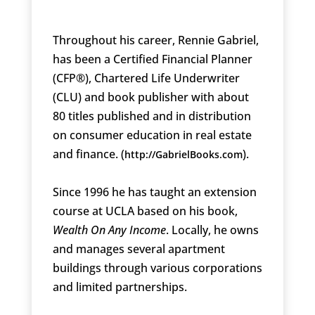
Throughout his career, Rennie Gabriel,
has been a Certified Financial Planner
(CFP®), Chartered Life Underwriter
(CLU) and book publisher with about
80 titles published and in distribution
on consumer education in real estate
and finance. (
).
http://GabrielBooks.com
Since 1996 he has taught an extension
course at UCLA based on his book,
Wealth On Any Income
. Locally, he owns
and manages several apartment
buildings through various corporations
and limited partnerships.