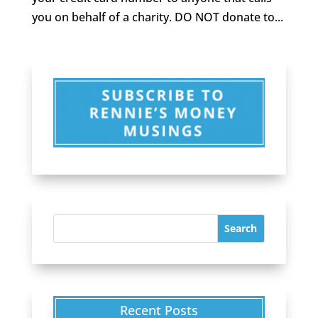
you on behalf of a charity. DO NOT donate to...
Recent Posts