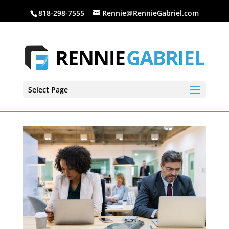
818-298-7555
Rennie@RennieGabriel.com
Select Page