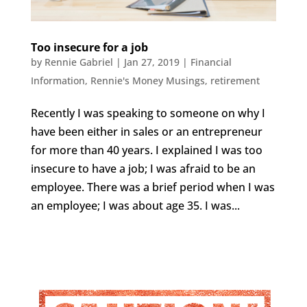
Too insecure for a job
by
Rennie Gabriel
|
Jan 27, 2019
|
Financial
Information
,
Rennie's Money Musings
,
retirement
Recently I was speaking to someone on why I
have been either in sales or an entrepreneur
for more than 40 years. I explained I was too
insecure to have a job; I was afraid to be an
employee. There was a brief period when I was
an employee; I was about age 35. I was...