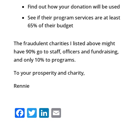
Find out how your donation will be used
See if their program services are at least
65% of their budget
The fraudulent charities I listed above might
have 90% go to staff, officers and fundraising,
and only 10% to programs.
To your prosperity and charity,
Rennie
F
T
Li
E
a
w
n
m
c
it
k
ai