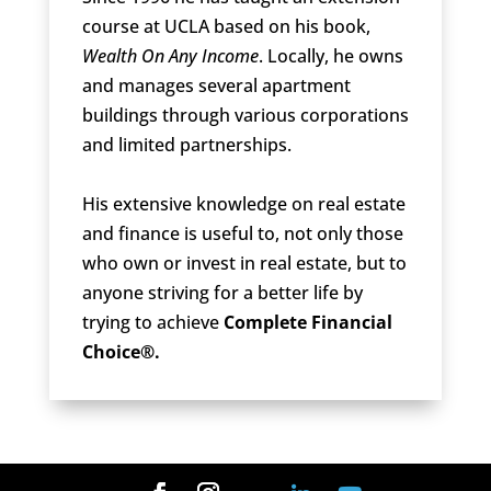
course at UCLA based on his book,
Wealth On Any Income
. Locally, he owns
and manages several apartment
buildings through various corporations
and limited partnerships.
His extensive knowledge on real estate
and finance is useful to, not only those
who own or invest in real estate, but to
anyone striving for a better life by
trying to achieve
Complete Financial
Choice®.