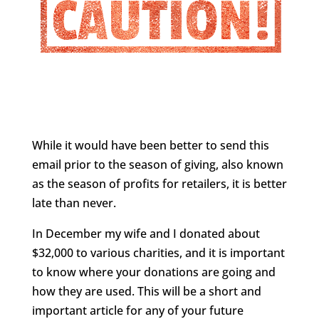
While it would have been better to send this
email prior to the season of giving, also known
as the season of profits for retailers, it is better
late than never.
In December my wife and I donated about
$32,000 to various charities, and it is important
to know where your donations are going and
how they are used. This will be a short and
important article for any of your future