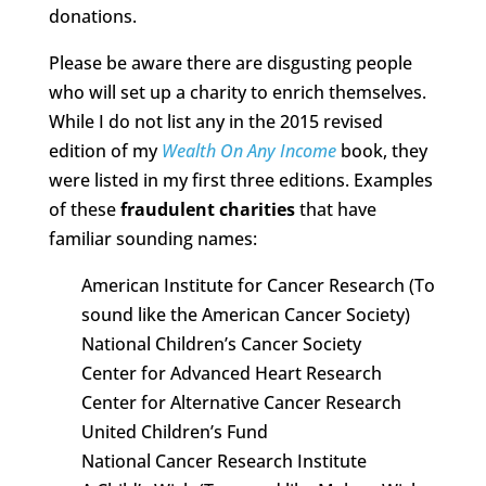
donations.
Please be aware there are disgusting people
who will set up a charity to enrich themselves.
While I do not list any in the 2015 revised
edition of my
Wealth On Any Income
book, they
were listed in my first three editions. Examples
of these
fraudulent charities
that have
familiar sounding names:
American Institute for Cancer Research (To
sound like the American Cancer Society)
National Children’s Cancer Society
Center for Advanced Heart Research
Center for Alternative Cancer Research
United Children’s Fund
National Cancer Research Institute