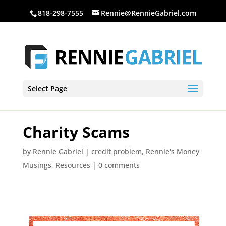
818-298-7555
Rennie@RennieGabriel.com
Select Page
Charity Scams
by
Rennie Gabriel
|
credit problem
,
Rennie's Money
Musings
,
Resources
|
0 comments