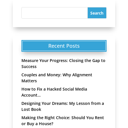
Recent Posts
Measure Your Progress: Closing the Gap to
Success
Couples and Money: Why Alignment
Matters
How to Fix a Hacked Social Media
Account…
Designing Your Dreams: My Lesson from a
Lost Book
Making the Right Choice: Should You Rent
or Buy a House?