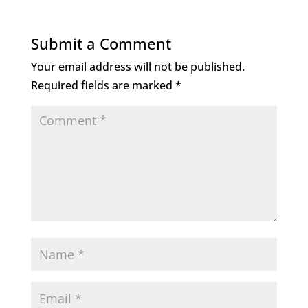
e
te
e
l
b
r
dI
Submit a Comment
o
n
Your email address will not be published.
o
Required fields are marked
*
k