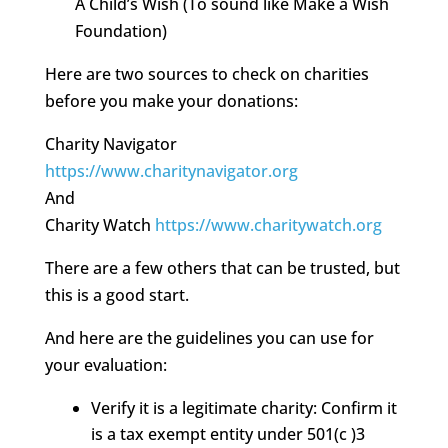
A Child’s Wish (To sound like Make a Wish
Foundation)
Here are two sources to check on charities
before you make your donations:
Charity Navigator
https://www.charitynavigator.org
And
Charity Watch
https://www.charitywatch.org
There are a few others that can be trusted, but
this is a good start.
And here are the guidelines you can use for
your evaluation:
Verify it is a legitimate charity: Confirm it
is a tax exempt entity under 501(c )3