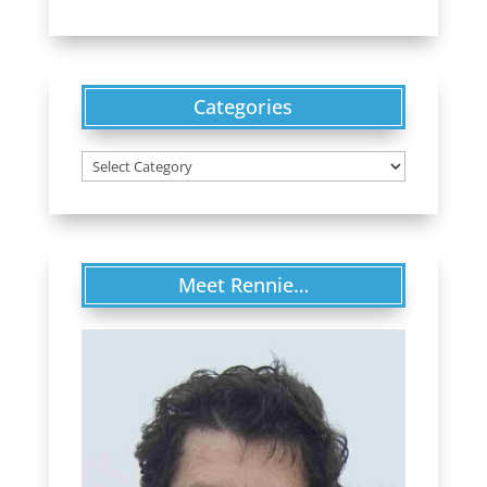
Categories
Categories
Meet Rennie…