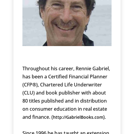
Throughout his career, Rennie Gabriel,
has been a Certified Financial Planner
(CFP®), Chartered Life Underwriter
(CLU) and book publisher with about
80 titles published and in distribution
on consumer education in real estate
and finance. (
).
http://GabrielBooks.com
Since 1996 he has taught an extension