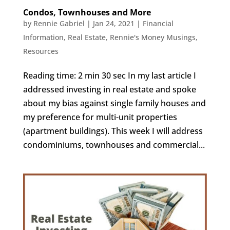
Condos, Townhouses and More
by
Rennie Gabriel
|
Jan 24, 2021
|
Financial
Information
,
Real Estate
,
Rennie's Money Musings
,
Resources
Reading time: 2 min 30 sec In my last article I
addressed investing in real estate and spoke
about my bias against single family houses and
my preference for multi-unit properties
(apartment buildings). This week I will address
condominiums, townhouses and commercial...