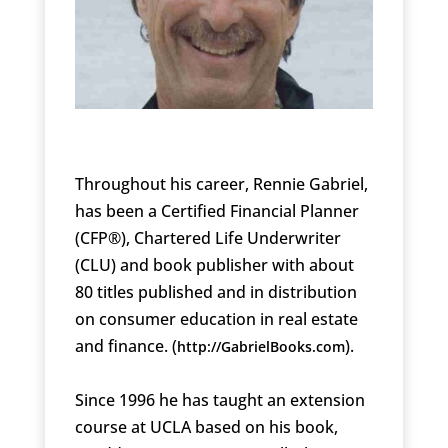
Throughout his career, Rennie Gabriel,
has been a Certified Financial Planner
(CFP®), Chartered Life Underwriter
(CLU) and book publisher with about
80 titles published and in distribution
on consumer education in real estate
and finance. (
).
http://GabrielBooks.com
Since 1996 he has taught an extension
course at UCLA based on his book,