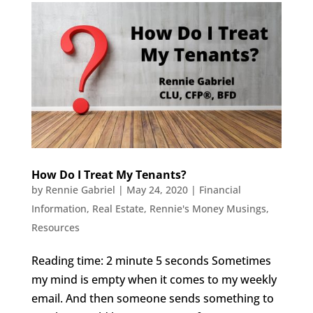
How Do I Treat My Tenants?
by
Rennie Gabriel
|
May 24, 2020
|
Financial
Information
,
Real Estate
,
Rennie's Money Musings
,
Resources
Reading time: 2 minute 5 seconds Sometimes
my mind is empty when it comes to my weekly
email. And then someone sends something to