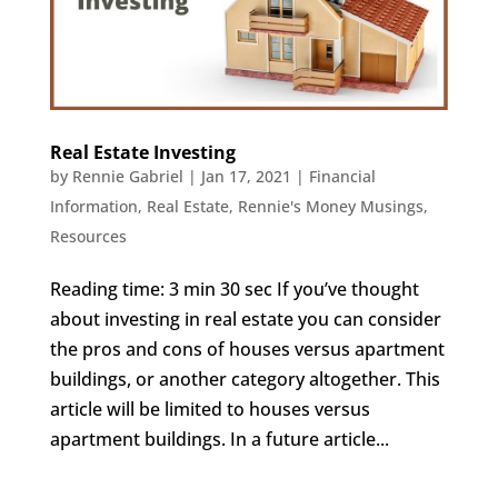
Real Estate Investing
by
Rennie Gabriel
|
Jan 17, 2021
|
Financial
Information
,
Real Estate
,
Rennie's Money Musings
,
Resources
Reading time: 3 min 30 sec If you’ve thought
about investing in real estate you can consider
the pros and cons of houses versus apartment
buildings, or another category altogether. This
article will be limited to houses versus
apartment buildings. In a future article...