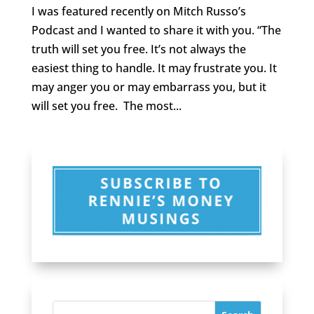
I was featured recently on Mitch Russo’s
Podcast and I wanted to share it with you. “The
truth will set you free. It’s not always the
easiest thing to handle. It may frustrate you. It
may anger you or may embarrass you, but it
will set you free. The most...