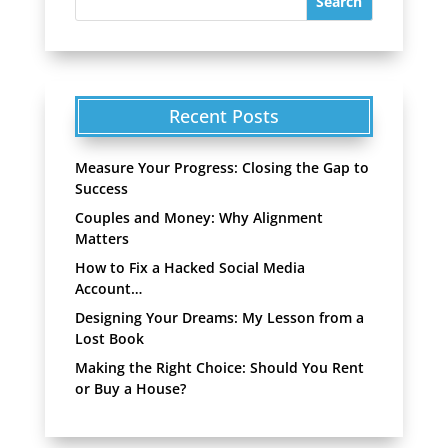
Recent Posts
Measure Your Progress: Closing the Gap to
Success
Couples and Money: Why Alignment
Matters
How to Fix a Hacked Social Media
Account…
Designing Your Dreams: My Lesson from a
Lost Book
Making the Right Choice: Should You Rent
or Buy a House?