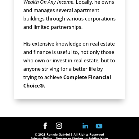
Wealth On Any Income
. Locally, he owns
and manages several apartment
buildings through various corporations
and limited partnerships.
His extensive knowledge on real estate
and finance is useful to, not only those
who own or invest in real estate, but to
anyone striving for a better life by
trying to achieve
Complete Financial
Choice®.
© 2023 Rennie Gabriel | All Rights Reserved
Privacy Policy
| Donate to Shelter to Soldier Here