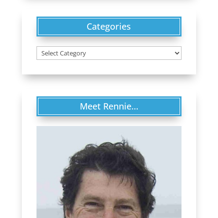
Categories
Categories
Meet Rennie…