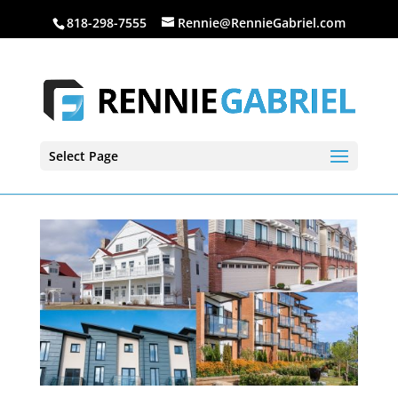
818-298-7555
Rennie@RennieGabriel.com
Select Page