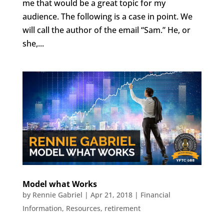
me that would be a great topic for my
audience. The following is a case in point. We
will call the author of the email “Sam.” He, or
she,...
Model what Works
by
Rennie Gabriel
|
Apr 21, 2018
|
Financial
Information
,
Resources
,
retirement