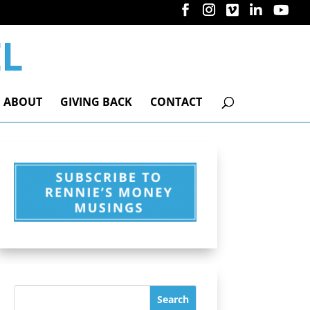
ABOUT
GIVING BACK
CONTACT