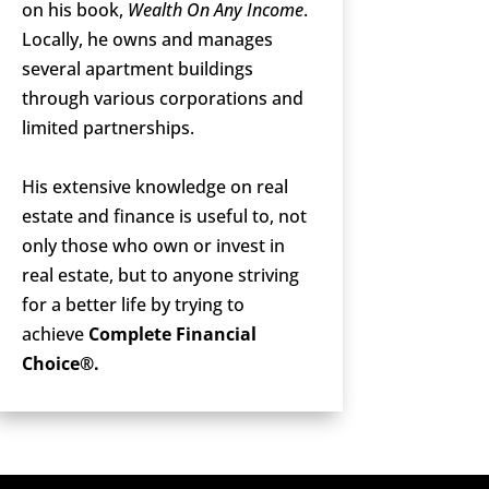
on his book,
Wealth On Any Income
.
Locally, he owns and manages
several apartment buildings
through various corporations and
limited partnerships.
His extensive knowledge on real
estate and finance is useful to, not
only those who own or invest in
real estate, but to anyone striving
for a better life by trying to
achieve
Complete Financial
Choice®.