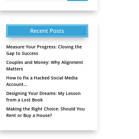
Recent Posts
Measure Your Progress: Closing the
Gap to Success
Couples and Money: Why Alignment
Matters
How to Fix a Hacked Social Media
Account…
Designing Your Dreams: My Lesson
from a Lost Book
Making the Right Choice: Should You
Rent or Buy a House?