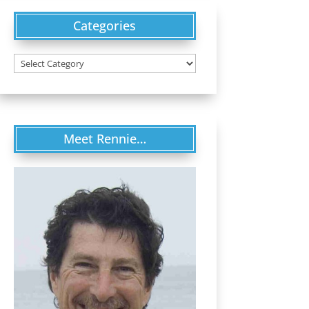
Categories
Categories
Meet Rennie…