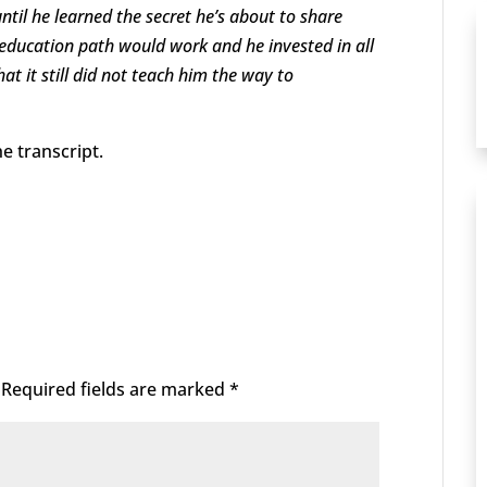
til he learned the secret he’s about to share
l education path would work and he invested in all
hat it still did not teach him the way to
e transcript.
Required fields are marked
*