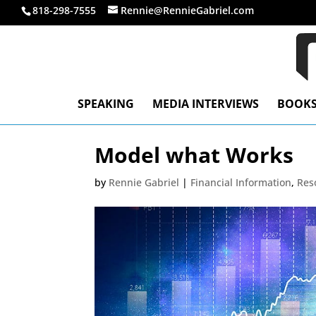
818-298-7555
Rennie@RennieGabriel.com
SPEAKING
MEDIA INTERVIEWS
BOOK
Model what Works
by
Rennie Gabriel
|
Financial Information
,
Res