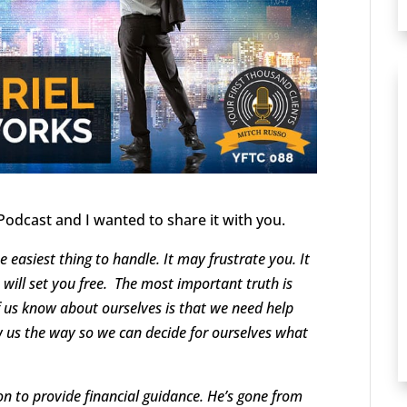
Podcast and I wanted to share it with you.
he easiest thing to handle. It may frustrate you. It
will set you free. The most important truth is
f us know about ourselves is that we need help
 us the way so we can decide for ourselves what
ion to provide financial guidance. He’s gone from