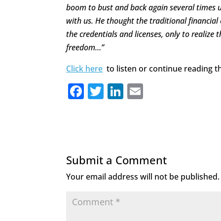
boom to bust and back again several times un
with us. He thought the traditional financia
the credentials and licenses, only to realize t
freedom…”
Click here
to listen or continue reading th
F
T
Li
E
a
w
n
m
c
it
k
ai
e
te
e
l
b
r
dI
Submit a Comment
o
n
Your email address will not be published.
o
k