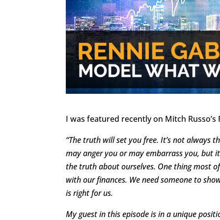
I was featured recently on Mitch Russo’s 
“The truth will set you free. It’s not always t
may anger you or may embarrass you, but it 
the truth about ourselves. One thing most o
with our finances. We need someone to show
is right for us.
My guest in this episode is in a unique posit