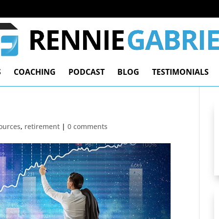
S
COACHING
PODCAST
BLOG
TESTIMONIALS
ources
,
retirement
|
0 comments