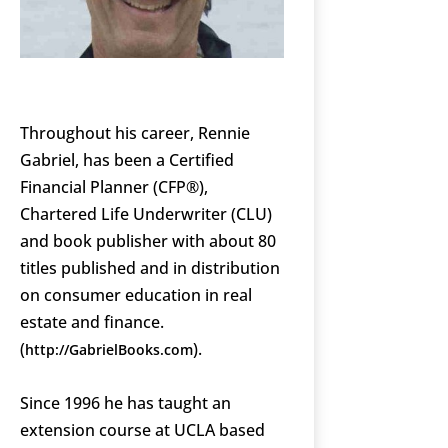
Throughout his career, Rennie
Gabriel, has been a Certified
Financial Planner (CFP®),
Chartered Life Underwriter (CLU)
and book publisher with about 80
titles published and in distribution
on consumer education in real
estate and finance.
(
).
http://GabrielBooks.com
Since 1996 he has taught an
extension course at UCLA based