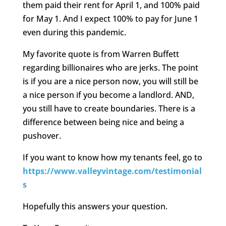
them paid their rent for April 1, and 100% paid
for May 1. And I expect 100% to pay for June 1
even during this pandemic.
My favorite quote is from Warren Buffett
regarding billionaires who are jerks. The point
is if you are a nice person now, you will still be
a nice person if you become a landlord. AND,
you still have to create boundaries. There is a
difference between being nice and being a
pushover.
If you want to know how my tenants feel, go to
https://www.valleyvintage.com/testimonial
s
Hopefully this answers your question.