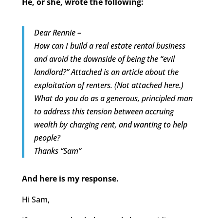
He, or she, wrote the following:
Dear Rennie –
How can I build a real estate rental business
and avoid the downside of being the “evil
landlord?” Attached is an article about the
exploitation of renters. (Not attached here.)
What do you do as a generous, principled man
to address this tension between accruing
wealth by charging rent, and wanting to help
people?
Thanks “Sam”
And here is my response.
Hi Sam,