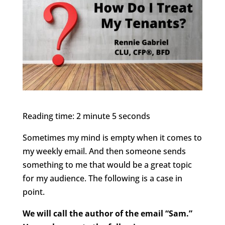
Reading time: 2 minute 5 seconds
Sometimes my mind is empty when it comes to
my weekly email. And then someone sends
something to me that would be a great topic
for my audience. The following is a case in
point.
We will call the author of the email “Sam.”