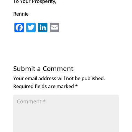
To Your Prosperity,
Rennie
F
T
Li
E
a
w
n
m
c
it
k
ai
e
te
e
l
b
r
dI
Submit a Comment
o
n
Your email address will not be published.
o
Required fields are marked
*
k