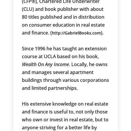
(CFP®), Chartered Life Underwriter
(CLU) and book publisher with about
80 titles published and in distribution
on consumer education in real estate
and finance. (
).
http://GabrielBooks.com
Since 1996 he has taught an extension
course at UCLA based on his book,
Wealth On Any Income
. Locally, he owns
and manages several apartment
buildings through various corporations
and limited partnerships.
His extensive knowledge on real estate
and finance is useful to, not only those
who own or invest in real estate, but to
anyone striving for a better life by