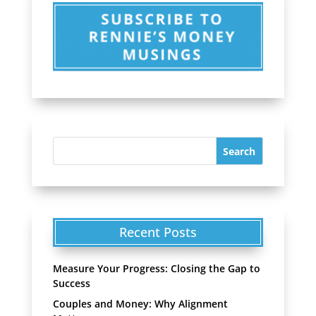
Recent Posts
Measure Your Progress: Closing the Gap to
Success
Couples and Money: Why Alignment