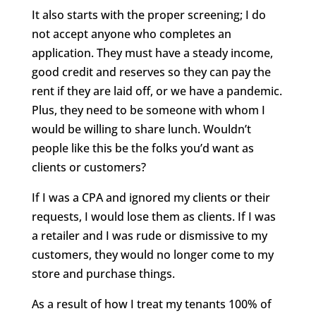
It also starts with the proper screening; I do
not accept anyone who completes an
application. They must have a steady income,
good credit and reserves so they can pay the
rent if they are laid off, or we have a pandemic.
Plus, they need to be someone with whom I
would be willing to share lunch. Wouldn’t
people like this be the folks you’d want as
clients or customers?
If I was a CPA and ignored my clients or their
requests, I would lose them as clients. If I was
a retailer and I was rude or dismissive to my
customers, they would no longer come to my
store and purchase things.
As a result of how I treat my tenants 100% of