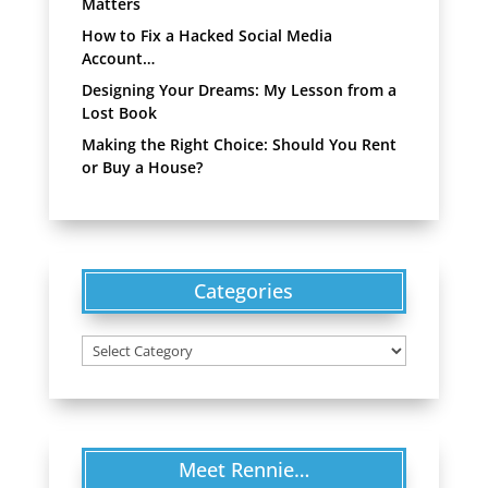
Matters
How to Fix a Hacked Social Media
Account…
Designing Your Dreams: My Lesson from a
Lost Book
Making the Right Choice: Should You Rent
or Buy a House?
Categories
Categories
Meet Rennie…