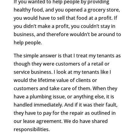
If you wanted to help people by providing
healthy food, and you opened a grocery store,
you would have to sell that food at a profit. If
you didn’t make a profit, you couldn’t stay in
business, and therefore wouldn’t be around to
help people.
The simple answer is that I treat my tenants as
though they were customers of a retail or
service business. I look at my tenants like I
would the lifetime value of clients or
customers and take care of them. When they
have a plumbing issue, or anything else, it is
handled immediately. And if it was their fault,
they have to pay for the repair as outlined in
our lease agreement. We do have shared
responsibilities.