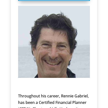
Throughout his career, Rennie Gabriel,
has been a Certified Financial Planner