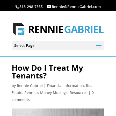
818-298-7555
Rennie@RennieGabriel.com
Select Page
How Do I Treat My
Tenants?
by
Rennie Gabriel
|
Financial Information
,
Real
Estate
,
Rennie's Money Musings
,
Resources
|
0
comments