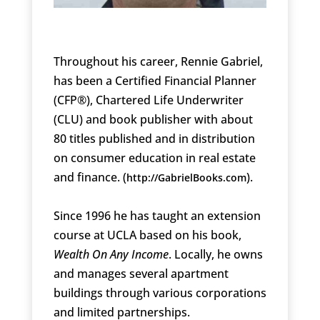
Throughout his career, Rennie Gabriel,
has been a Certified Financial Planner
(CFP®), Chartered Life Underwriter
(CLU) and book publisher with about
80 titles published and in distribution
on consumer education in real estate
and finance. (
).
http://GabrielBooks.com
Since 1996 he has taught an extension
course at UCLA based on his book,
Wealth On Any Income
. Locally, he owns
and manages several apartment
buildings through various corporations
and limited partnerships.