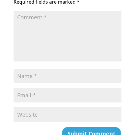
Required fields are marked
*