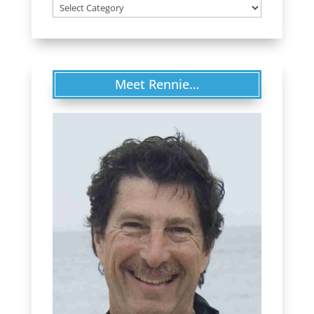
Categories
Meet Rennie…