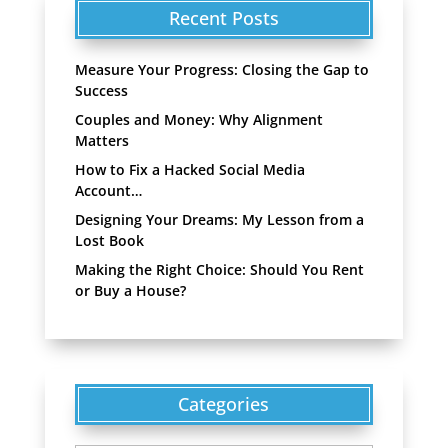
Recent Posts
Measure Your Progress: Closing the Gap to
Success
Couples and Money: Why Alignment
Matters
How to Fix a Hacked Social Media
Account…
Designing Your Dreams: My Lesson from a
Lost Book
Making the Right Choice: Should You Rent
or Buy a House?
Categories