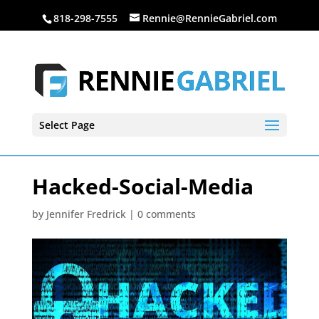
818-298-7555
Rennie@RennieGabriel.com
Select Page
Hacked-Social-Media
by
Jennifer Fredrick
|
0 comments