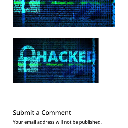
Submit a Comment
Your email address will not be published.