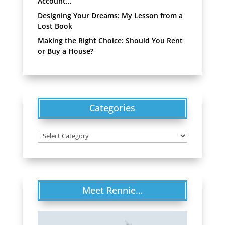
Account…
Designing Your Dreams: My Lesson from a
Lost Book
Making the Right Choice: Should You Rent
or Buy a House?
Categories
Categories
Meet Rennie…