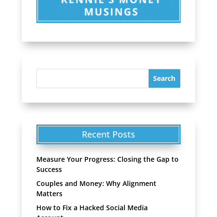
Recent Posts
Measure Your Progress: Closing the Gap to
Success
Couples and Money: Why Alignment
Matters
How to Fix a Hacked Social Media