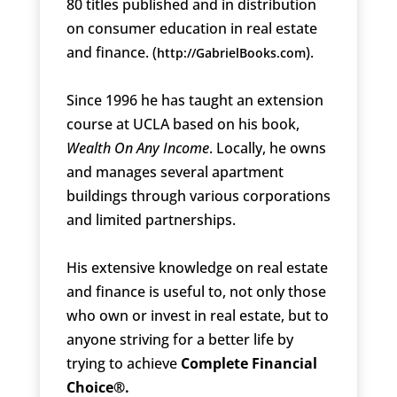
80 titles published and in distribution
on consumer education in real estate
and finance. (
).
http://GabrielBooks.com
Since 1996 he has taught an extension
course at UCLA based on his book,
Wealth On Any Income
. Locally, he owns
and manages several apartment
buildings through various corporations
and limited partnerships.
His extensive knowledge on real estate
and finance is useful to, not only those
who own or invest in real estate, but to
anyone striving for a better life by
trying to achieve
Complete Financial
Choice®.