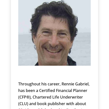
Throughout his career, Rennie Gabriel,
has been a Certified Financial Planner
(CFP®), Chartered Life Underwriter
(CLU) and book publisher with about