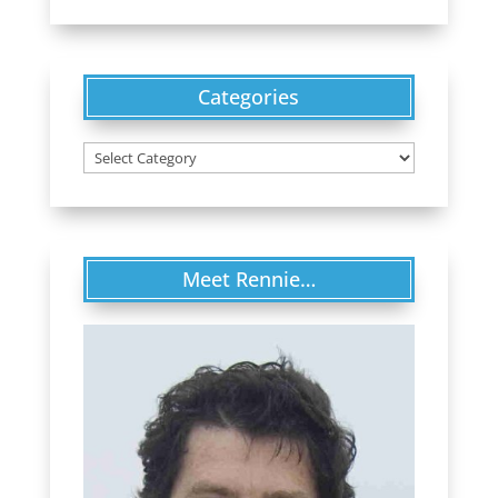
Categories
Categories
Meet Rennie…