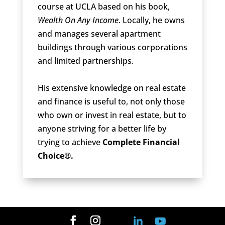
course at UCLA based on his book,
Wealth On Any Income
. Locally, he owns
and manages several apartment
buildings through various corporations
and limited partnerships.
His extensive knowledge on real estate
and finance is useful to, not only those
who own or invest in real estate, but to
anyone striving for a better life by
trying to achieve
Complete Financial
Choice®.