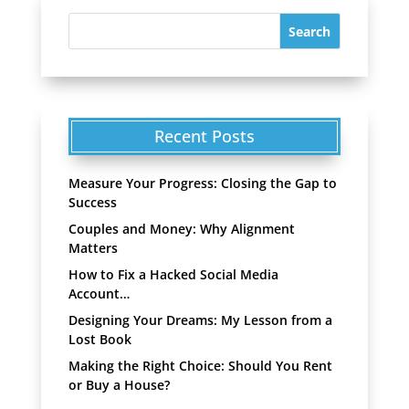
Recent Posts
Measure Your Progress: Closing the Gap to
Success
Couples and Money: Why Alignment
Matters
How to Fix a Hacked Social Media
Account…
Designing Your Dreams: My Lesson from a
Lost Book
Making the Right Choice: Should You Rent
or Buy a House?