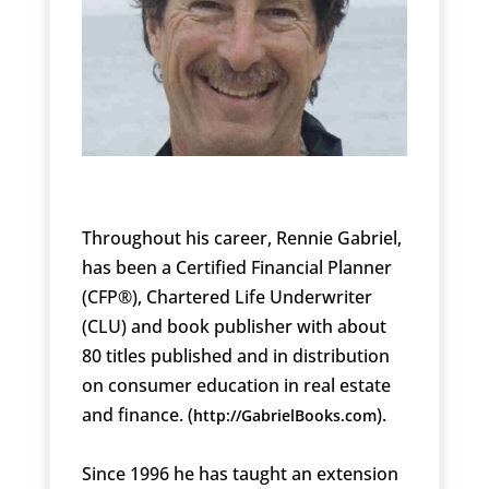
Throughout his career, Rennie Gabriel,
has been a Certified Financial Planner
(CFP®), Chartered Life Underwriter
(CLU) and book publisher with about
80 titles published and in distribution
on consumer education in real estate
and finance. (
).
http://GabrielBooks.com
Since 1996 he has taught an extension