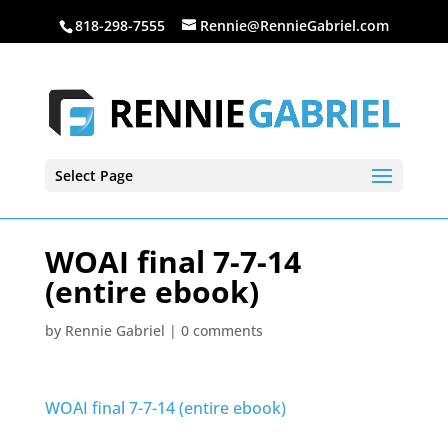
818-298-7555
Rennie@RennieGabriel.com
Select Page
WOAI final 7-7-14
(entire ebook)
by
Rennie Gabriel
|
0 comments
WOAI final 7-7-14 (entire ebook)