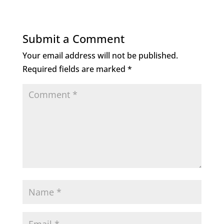
Submit a Comment
Your email address will not be published.
Required fields are marked
*