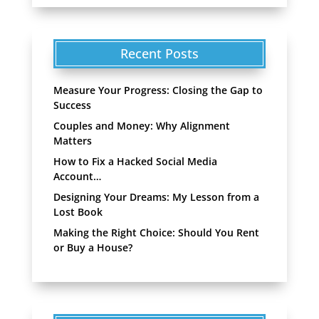
Recent Posts
Measure Your Progress: Closing the Gap to
Success
Couples and Money: Why Alignment
Matters
How to Fix a Hacked Social Media
Account…
Designing Your Dreams: My Lesson from a
Lost Book
Making the Right Choice: Should You Rent
or Buy a House?