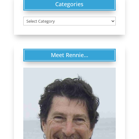
Categories
Categories
Meet Rennie…