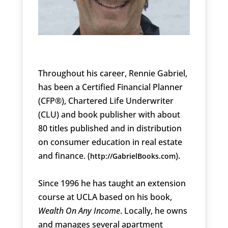
Throughout his career, Rennie Gabriel,
has been a Certified Financial Planner
(CFP®), Chartered Life Underwriter
(CLU) and book publisher with about
80 titles published and in distribution
on consumer education in real estate
and finance. (
).
http://GabrielBooks.com
Since 1996 he has taught an extension
course at UCLA based on his book,
Wealth On Any Income
. Locally, he owns
and manages several apartment