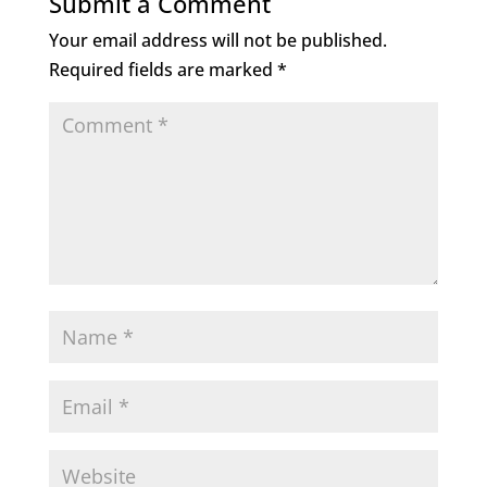
Submit a Comment
Your email address will not be published.
Required fields are marked
*