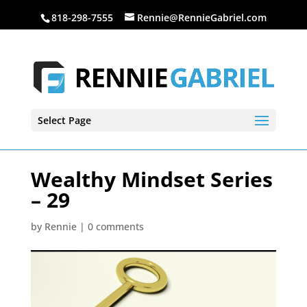
818-298-7555
Rennie@RennieGabriel.com
Select Page
Wealthy Mindset Series
– 29
by
Rennie
|
0 comments