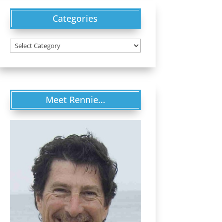
Categories
Categories
Meet Rennie…