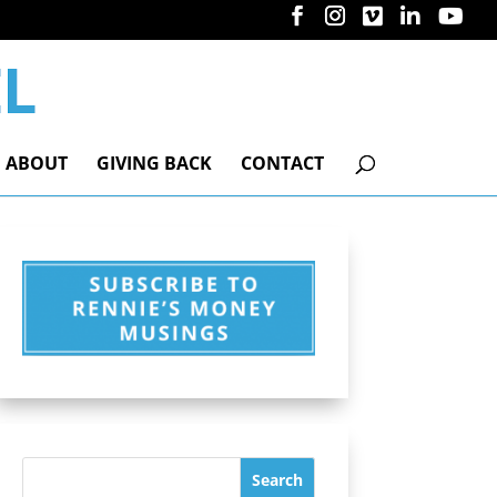
ABOUT
GIVING BACK
CONTACT