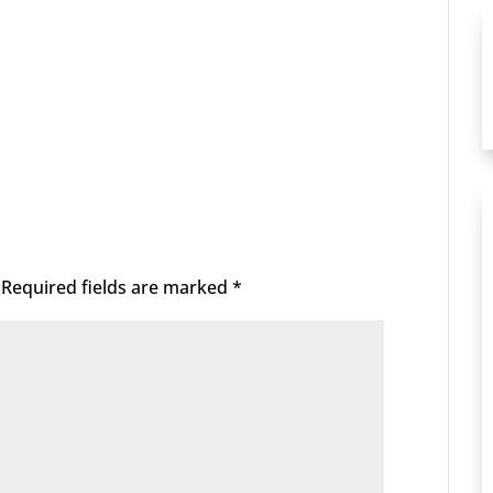
Required fields are marked
*