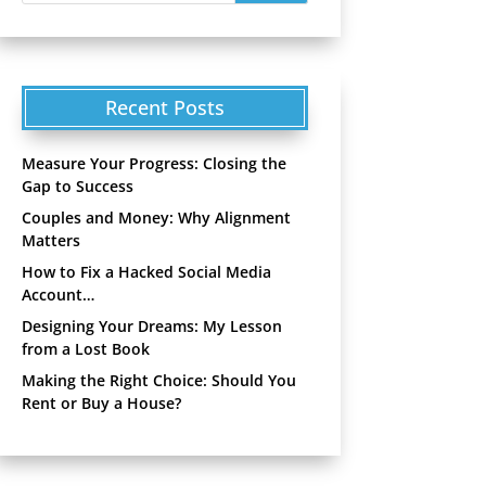
Recent Posts
Measure Your Progress: Closing the
Gap to Success
Couples and Money: Why Alignment
Matters
How to Fix a Hacked Social Media
Account…
Designing Your Dreams: My Lesson
from a Lost Book
Making the Right Choice: Should You
Rent or Buy a House?