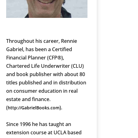
Throughout his career, Rennie
Gabriel, has been a Certified
Financial Planner (CFP®),
Chartered Life Underwriter (CLU)
and book publisher with about 80
titles published and in distribution
on consumer education in real
estate and finance.
(
).
http://GabrielBooks.com
Since 1996 he has taught an
extension course at UCLA based