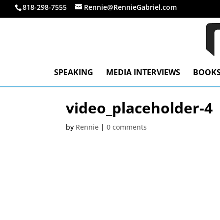
818-298-7555
Rennie@RennieGabriel.com
SPEAKING
MEDIA INTERVIEWS
BOOK
video_placeholder-4
by
Rennie
|
0 comments