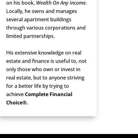
on his book,
Wealth On Any Income
.
Locally, he owns and manages
several apartment buildings
through various corporations and
limited partnerships.
His extensive knowledge on real
estate and finance is useful to, not
only those who own or invest in
real estate, but to anyone striving
for a better life by trying to
achieve
Complete Financial
Choice®.