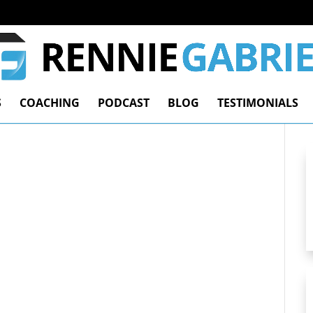
S
COACHING
PODCAST
BLOG
TESTIMONIALS