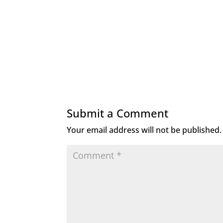
Submit a Comment
Your email address will not be published.