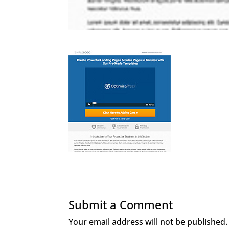
Submit a Comment
Your email address will not be published.