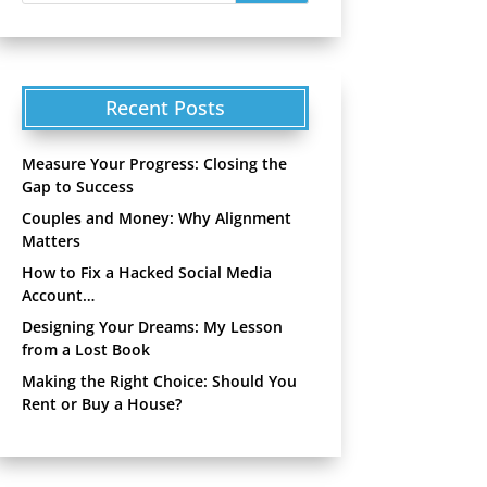
Recent Posts
Measure Your Progress: Closing the
Gap to Success
Couples and Money: Why Alignment
Matters
How to Fix a Hacked Social Media
Account…
Designing Your Dreams: My Lesson
from a Lost Book
Making the Right Choice: Should You
Rent or Buy a House?