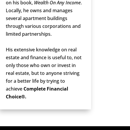
on his book,
Wealth On Any Income
.
Locally, he owns and manages
several apartment buildings
through various corporations and
limited partnerships.
His extensive knowledge on real
estate and finance is useful to, not
only those who own or invest in
real estate, but to anyone striving
for a better life by trying to
achieve
Complete Financial
Choice®.