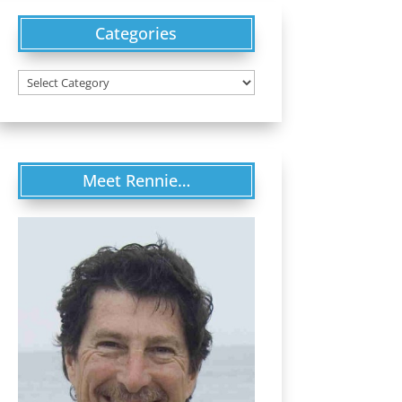
Categories
Categories
Meet Rennie…