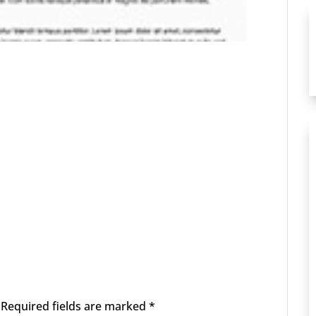
Required fields are marked
*