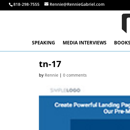
818-298-7555
Rennie@RennieGabriel.com
SPEAKING
MEDIA INTERVIEWS
BOOK
tn-17
by
Rennie
|
0 comments