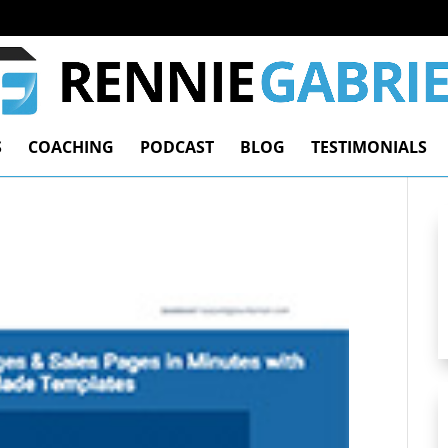
S
COACHING
PODCAST
BLOG
TESTIMONIALS