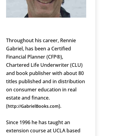
Throughout his career, Rennie
Gabriel, has been a Certified
Financial Planner (CFP®),
Chartered Life Underwriter (CLU)
and book publisher with about 80
titles published and in distribution
on consumer education in real
estate and finance.
(
).
http://GabrielBooks.com
Since 1996 he has taught an
extension course at UCLA based