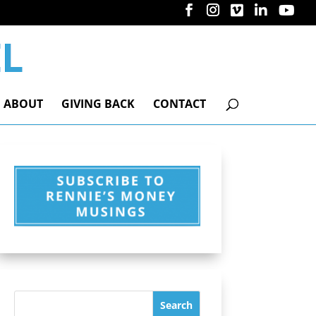
ABOUT
GIVING BACK
CONTACT