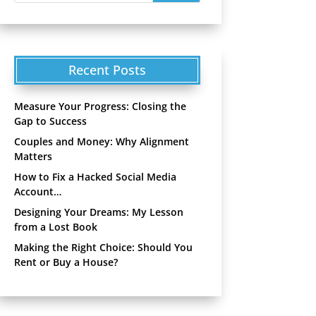
Recent Posts
Measure Your Progress: Closing the
Gap to Success
Couples and Money: Why Alignment
Matters
How to Fix a Hacked Social Media
Account…
Designing Your Dreams: My Lesson
from a Lost Book
Making the Right Choice: Should You
Rent or Buy a House?