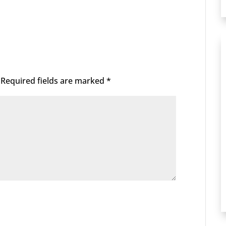
Required fields are marked
*