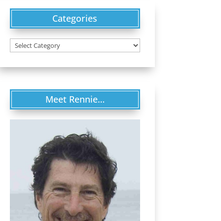
Categories
Categories
Meet Rennie…