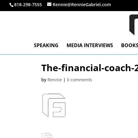
818-298-7555
Rennie@RennieGabriel.com
SPEAKING
MEDIA INTERVIEWS
BOOK
The-financial-coach-
by
Rennie
|
0 comments