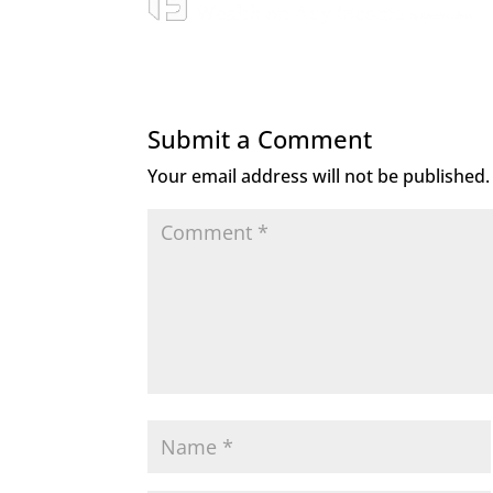
Submit a Comment
Your email address will not be published.