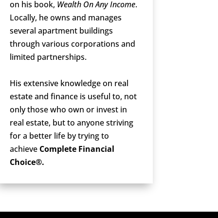
on his book,
Wealth On Any Income
.
Locally, he owns and manages
several apartment buildings
through various corporations and
limited partnerships.
His extensive knowledge on real
estate and finance is useful to, not
only those who own or invest in
real estate, but to anyone striving
for a better life by trying to
achieve
Complete Financial
Choice®.