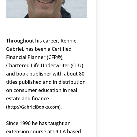
Throughout his career, Rennie
Gabriel, has been a Certified
Financial Planner (CFP®),
Chartered Life Underwriter (CLU)
and book publisher with about 80
titles published and in distribution
on consumer education in real
estate and finance.
(
).
http://GabrielBooks.com
Since 1996 he has taught an
extension course at UCLA based