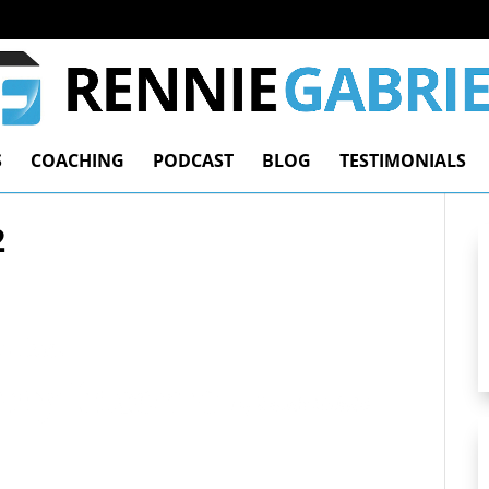
S
COACHING
PODCAST
BLOG
TESTIMONIALS
2