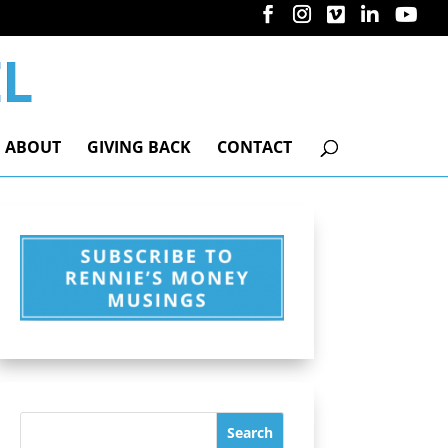
ABOUT
GIVING BACK
CONTACT