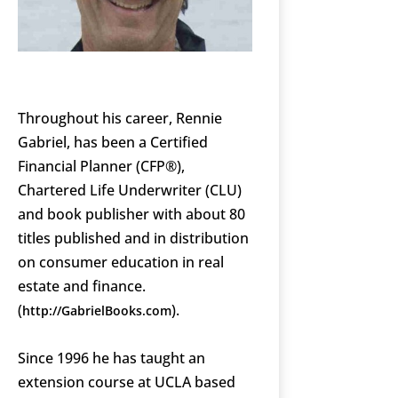
Throughout his career, Rennie
Gabriel, has been a Certified
Financial Planner (CFP®),
Chartered Life Underwriter (CLU)
and book publisher with about 80
titles published and in distribution
on consumer education in real
estate and finance.
(
).
http://GabrielBooks.com
Since 1996 he has taught an
extension course at UCLA based