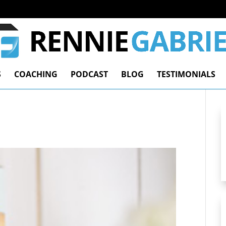
S
COACHING
PODCAST
BLOG
TESTIMONIALS