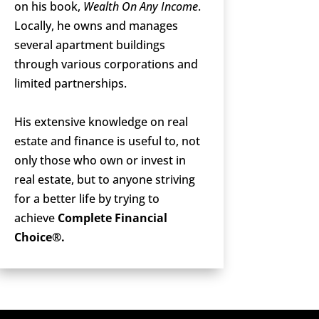
on his book,
Wealth On Any Income
.
Locally, he owns and manages
several apartment buildings
through various corporations and
limited partnerships.
His extensive knowledge on real
estate and finance is useful to, not
only those who own or invest in
real estate, but to anyone striving
for a better life by trying to
achieve
Complete Financial
Choice®.