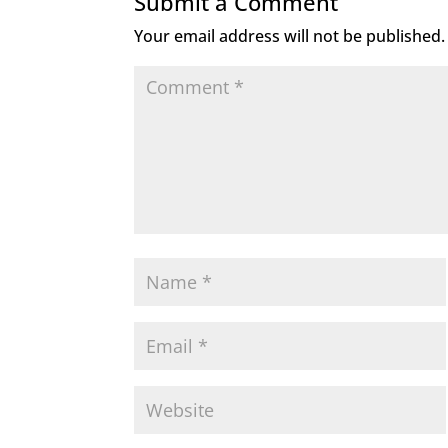
Submit a Comment
Your email address will not be published.