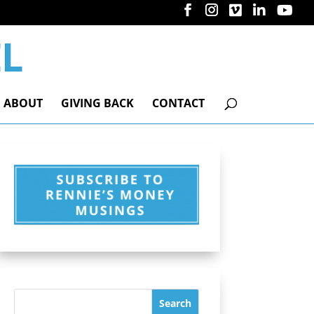
ABOUT
GIVING BACK
CONTACT