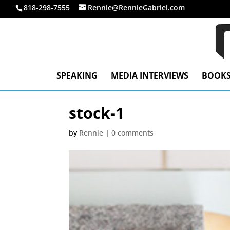
818-298-7555
Rennie@RennieGabriel.com
SPEAKING
MEDIA INTERVIEWS
BOOK
stock-1
by
Rennie
|
0 comments