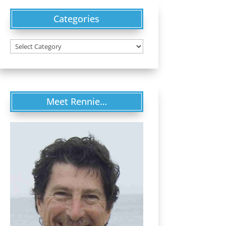
Categories
Categories
Meet Rennie…