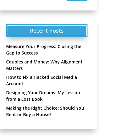
Recent Posts
Measure Your Progress: Closing the
Gap to Success
Couples and Money: Why Alignment
Matters
How to Fix a Hacked Social Media
Account…
Designing Your Dreams: My Lesson
from a Lost Book
Making the Right Choice: Should You
Rent or Buy a House?