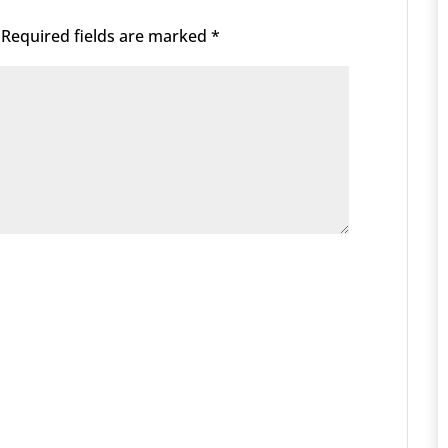
Required fields are marked
*