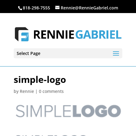
818-298-7555
Rennie@RennieGabriel.com
Select Page
simple-logo
by
Rennie
|
0 comments