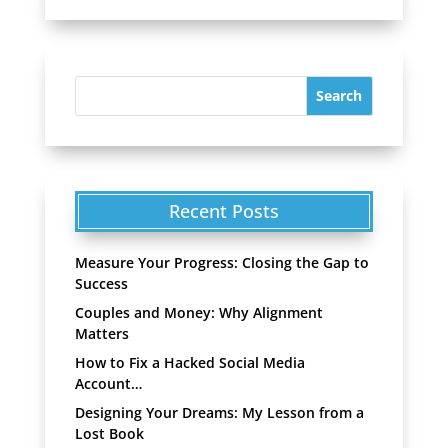
Recent Posts
Measure Your Progress: Closing the Gap to
Success
Couples and Money: Why Alignment
Matters
How to Fix a Hacked Social Media
Account…
Designing Your Dreams: My Lesson from a
Lost Book