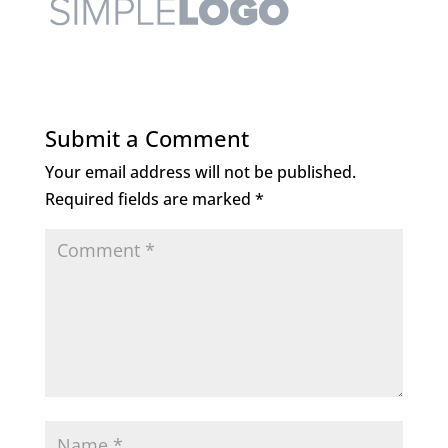
Submit a Comment
Your email address will not be published.
Required fields are marked
*