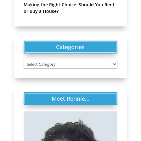
Making the Right Choice: Should You Rent
or Buy a House?
Categories
Categories
Meet Rennie…