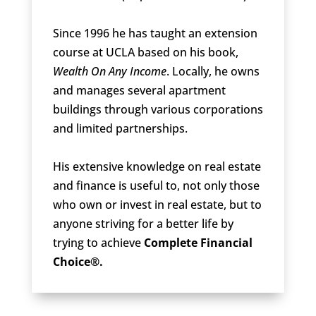
Since 1996 he has taught an extension
course at UCLA based on his book,
Wealth On Any Income
. Locally, he owns
and manages several apartment
buildings through various corporations
and limited partnerships.
His extensive knowledge on real estate
and finance is useful to, not only those
who own or invest in real estate, but to
anyone striving for a better life by
trying to achieve
Complete Financial
Choice®.