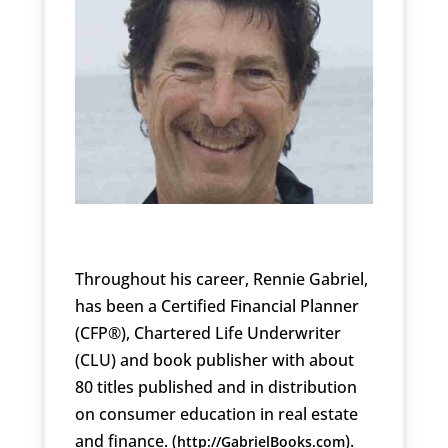
Throughout his career, Rennie Gabriel,
has been a Certified Financial Planner
(CFP®), Chartered Life Underwriter
(CLU) and book publisher with about
80 titles published and in distribution
on consumer education in real estate
and finance. (
).
http://GabrielBooks.com