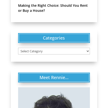
Making the Right Choice: Should You Rent
or Buy a House?
Categories
Categories
Meet Rennie…