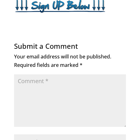
Submit a Comment
Your email address will not be published.
Required fields are marked
*