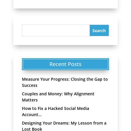
Recent Posts
Measure Your Progress: Closing the Gap to
Success
Couples and Money: Why Alignment
Matters
How to Fix a Hacked Social Media
Account…
Designing Your Dreams: My Lesson from a
Lost Book