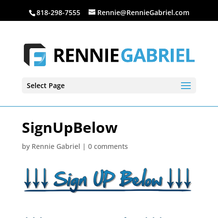
818-298-7555
Rennie@RennieGabriel.com
Select Page
SignUpBelow
by
Rennie Gabriel
|
0 comments