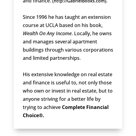
and finance. (
).
http://GabrielBooks.com
Since 1996 he has taught an extension
course at UCLA based on his book,
Wealth On Any Income
. Locally, he owns
and manages several apartment
buildings through various corporations
and limited partnerships.
His extensive knowledge on real estate
and finance is useful to, not only those
who own or invest in real estate, but to
anyone striving for a better life by
trying to achieve
Complete Financial
Choice®.