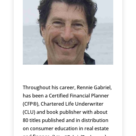
Throughout his career, Rennie Gabriel,
has been a Certified Financial Planner
(CFP®), Chartered Life Underwriter
(CLU) and book publisher with about
80 titles published and in distribution
on consumer education in real estate