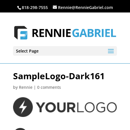
818-298-7555
Rennie@RennieGabriel.com
Select Page
SampleLogo-Dark161
by
Rennie
|
0 comments