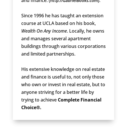
and finance. (
).
http://GabrielBooks.com
Since 1996 he has taught an extension
course at UCLA based on his book,
Wealth On Any Income
. Locally, he owns
and manages several apartment
buildings through various corporations
and limited partnerships.
His extensive knowledge on real estate
and finance is useful to, not only those
who own or invest in real estate, but to
anyone striving for a better life by
trying to achieve
Complete Financial
Choice®.