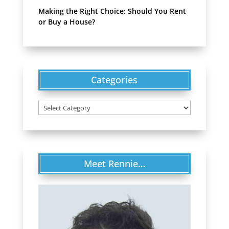
Making the Right Choice: Should You Rent
or Buy a House?
Categories
Categories
Meet Rennie…