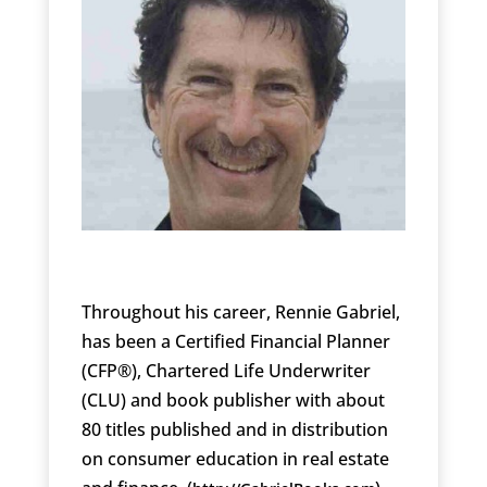
Throughout his career, Rennie Gabriel,
has been a Certified Financial Planner
(CFP®), Chartered Life Underwriter
(CLU) and book publisher with about
80 titles published and in distribution
on consumer education in real estate