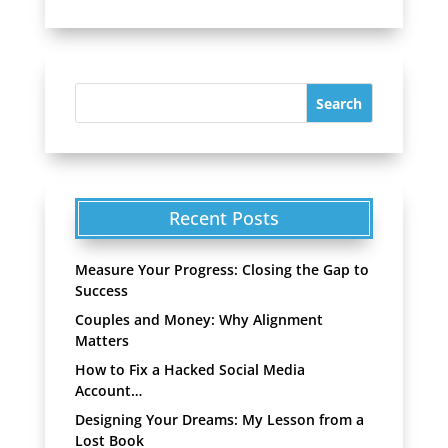
Recent Posts
Measure Your Progress: Closing the Gap to
Success
Couples and Money: Why Alignment
Matters
How to Fix a Hacked Social Media
Account…
Designing Your Dreams: My Lesson from a
Lost Book