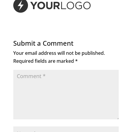
Submit a Comment
Your email address will not be published.
Required fields are marked
*