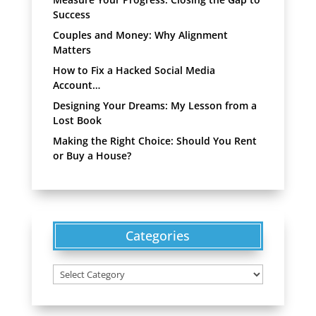
Success
Couples and Money: Why Alignment
Matters
How to Fix a Hacked Social Media
Account…
Designing Your Dreams: My Lesson from a
Lost Book
Making the Right Choice: Should You Rent
or Buy a House?
Categories
Categories