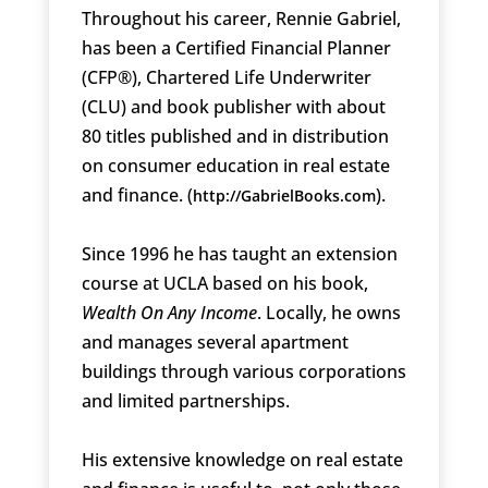
Throughout his career, Rennie Gabriel,
has been a Certified Financial Planner
(CFP®), Chartered Life Underwriter
(CLU) and book publisher with about
80 titles published and in distribution
on consumer education in real estate
and finance. (
).
http://GabrielBooks.com
Since 1996 he has taught an extension
course at UCLA based on his book,
Wealth On Any Income
. Locally, he owns
and manages several apartment
buildings through various corporations
and limited partnerships.
His extensive knowledge on real estate