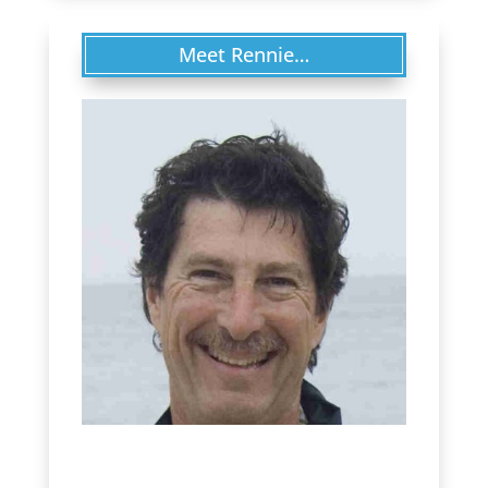
Meet Rennie…