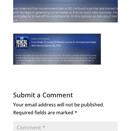
Submit a Comment
Your email address will not be published.
Required fields are marked
*