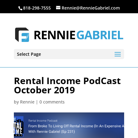
818-298-7555
Rennie@RennieGabriel.com
Select Page
Rental Income PodCast
October 2019
by
Rennie
|
0 comments