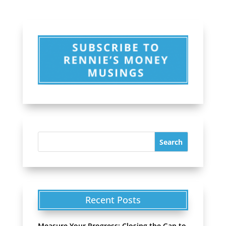
Recent Posts
Measure Your Progress: Closing the Gap to