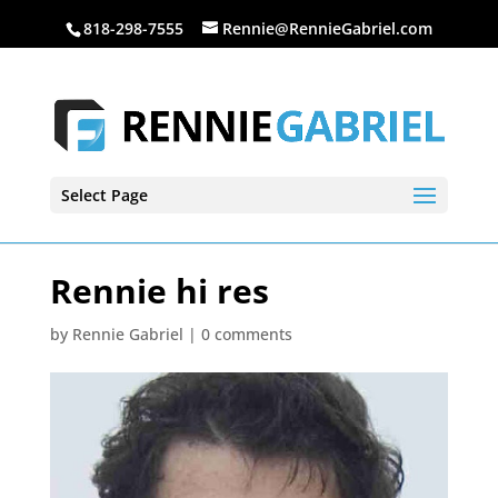
818-298-7555
Rennie@RennieGabriel.com
Select Page
Rennie hi res
by
Rennie Gabriel
|
0 comments