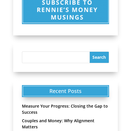
Recent Posts
Measure Your Progress: Closing the Gap to
Success
Couples and Money: Why Alignment
Matters