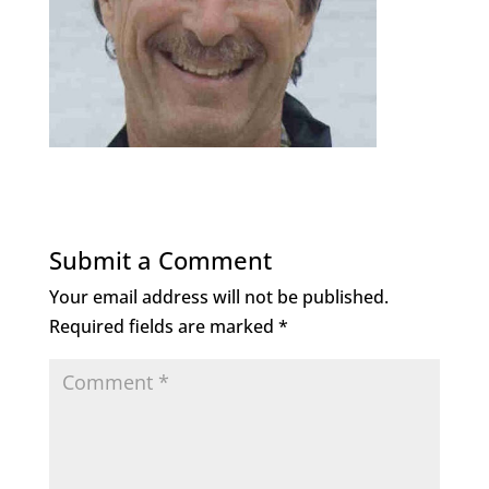
Submit a Comment
Your email address will not be published.
Required fields are marked
*