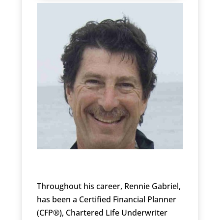
Throughout his career, Rennie Gabriel,
has been a Certified Financial Planner
(CFP®), Chartered Life Underwriter