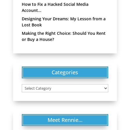
How to Fix a Hacked Social Media
Account…
Designing Your Dreams: My Lesson from a
Lost Book
Making the Right Choice: Should You Rent
or Buy a House?
Categories
Categories
Meet Rennie…