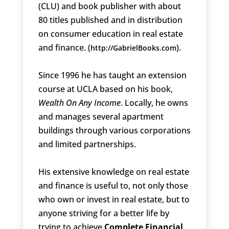
(CLU) and book publisher with about
80 titles published and in distribution
on consumer education in real estate
and finance. (
).
http://GabrielBooks.com
Since 1996 he has taught an extension
course at UCLA based on his book,
Wealth On Any Income
. Locally, he owns
and manages several apartment
buildings through various corporations
and limited partnerships.
His extensive knowledge on real estate
and finance is useful to, not only those
who own or invest in real estate, but to
anyone striving for a better life by
trying to achieve
Complete Financial