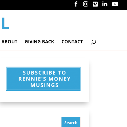
ABOUT
GIVING BACK
CONTACT