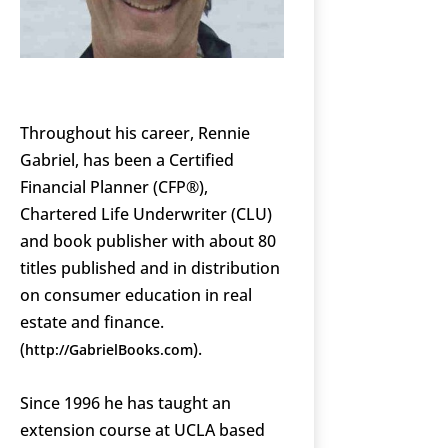
Throughout his career, Rennie
Gabriel, has been a Certified
Financial Planner (CFP®),
Chartered Life Underwriter (CLU)
and book publisher with about 80
titles published and in distribution
on consumer education in real
estate and finance.
(
).
http://GabrielBooks.com
Since 1996 he has taught an
extension course at UCLA based