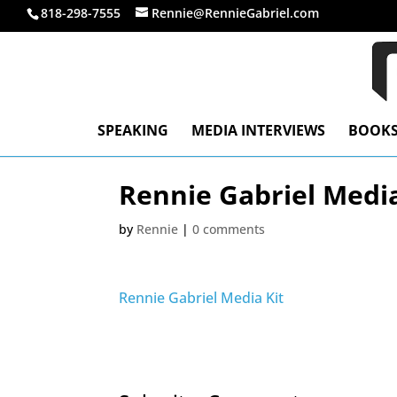
818-298-7555
Rennie@RennieGabriel.com
SPEAKING
MEDIA INTERVIEWS
BOOK
Rennie Gabriel Media
by
Rennie
|
0 comments
Rennie Gabriel Media Kit