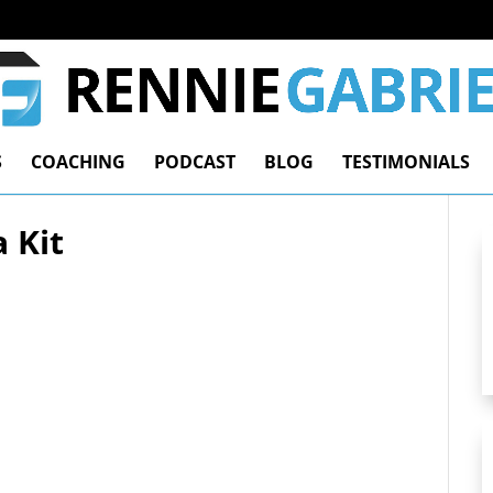
S
COACHING
PODCAST
BLOG
TESTIMONIALS
 Kit