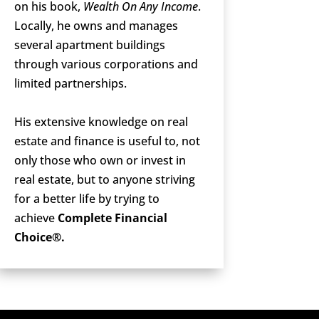
on his book,
Wealth On Any Income
.
Locally, he owns and manages
several apartment buildings
through various corporations and
limited partnerships.
His extensive knowledge on real
estate and finance is useful to, not
only those who own or invest in
real estate, but to anyone striving
for a better life by trying to
achieve
Complete Financial
Choice®.