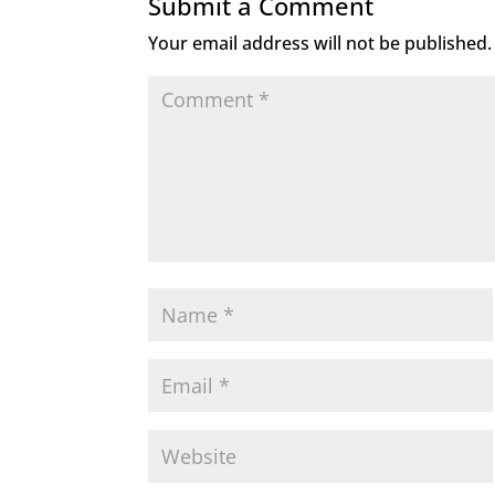
Submit a Comment
Your email address will not be published.