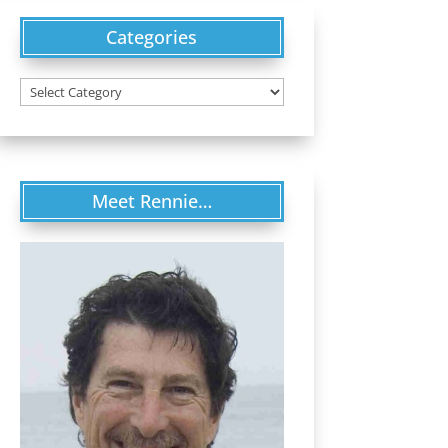
Categories
Categories
Meet Rennie…