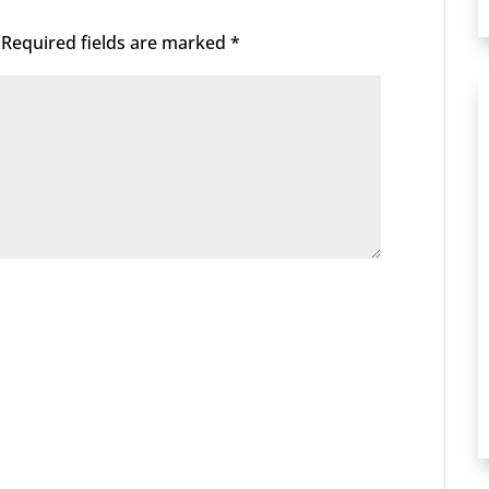
Required fields are marked
*