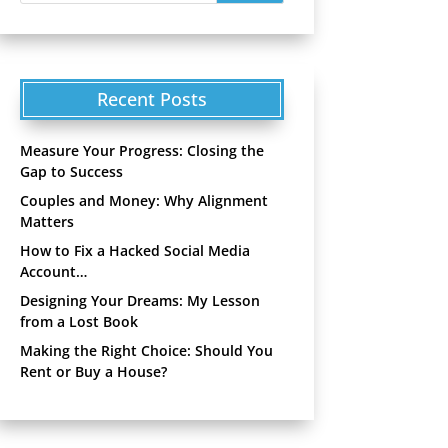
Recent Posts
Measure Your Progress: Closing the
Gap to Success
Couples and Money: Why Alignment
Matters
How to Fix a Hacked Social Media
Account…
Designing Your Dreams: My Lesson
from a Lost Book
Making the Right Choice: Should You
Rent or Buy a House?