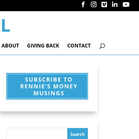
ABOUT
GIVING BACK
CONTACT