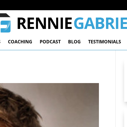
S
COACHING
PODCAST
BLOG
TESTIMONIALS