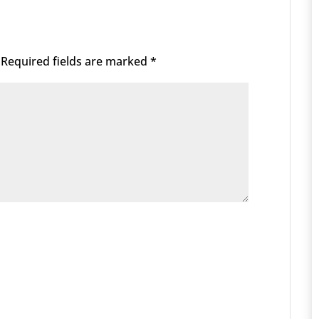
Required fields are marked
*