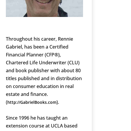
Throughout his career, Rennie
Gabriel, has been a Certified
Financial Planner (CFP®),
Chartered Life Underwriter (CLU)
and book publisher with about 80
titles published and in distribution
on consumer education in real
estate and finance.
(
).
http://GabrielBooks.com
Since 1996 he has taught an
extension course at UCLA based