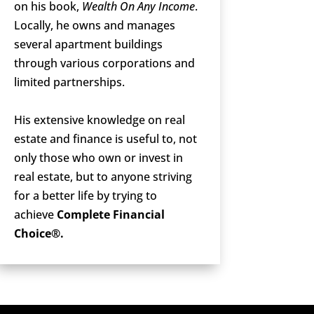
on his book,
Wealth On Any Income
.
Locally, he owns and manages
several apartment buildings
through various corporations and
limited partnerships.
His extensive knowledge on real
estate and finance is useful to, not
only those who own or invest in
real estate, but to anyone striving
for a better life by trying to
achieve
Complete Financial
Choice®.