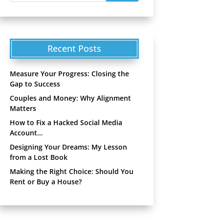
Recent Posts
Measure Your Progress: Closing the
Gap to Success
Couples and Money: Why Alignment
Matters
How to Fix a Hacked Social Media
Account…
Designing Your Dreams: My Lesson
from a Lost Book
Making the Right Choice: Should You
Rent or Buy a House?