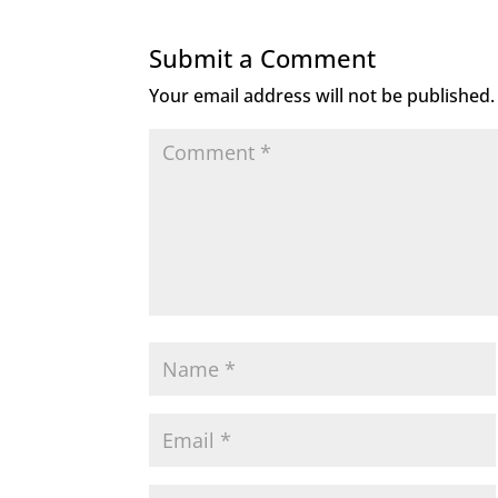
Submit a Comment
Your email address will not be published.