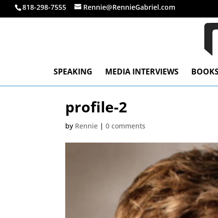
818-298-7555
Rennie@RennieGabriel.com
SPEAKING
MEDIA INTERVIEWS
BOOK
profile-2
by
Rennie
|
0 comments