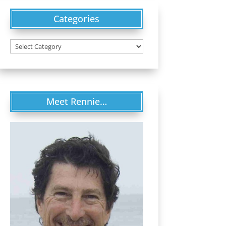
Categories
Categories
Meet Rennie…