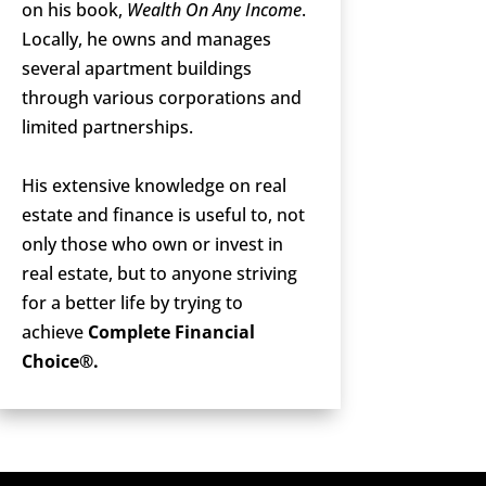
on his book,
Wealth On Any Income
.
Locally, he owns and manages
several apartment buildings
through various corporations and
limited partnerships.
His extensive knowledge on real
estate and finance is useful to, not
only those who own or invest in
real estate, but to anyone striving
for a better life by trying to
achieve
Complete Financial
Choice®.