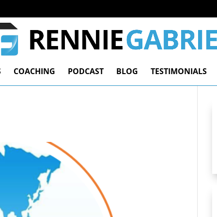
S
COACHING
PODCAST
BLOG
TESTIMONIALS