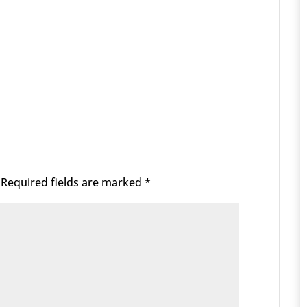
Required fields are marked
*