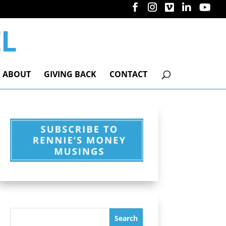
ABOUT
GIVING BACK
CONTACT