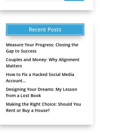
Recent Posts
Measure Your Progress: Closing the
Gap to Success
Couples and Money: Why Alignment
Matters
How to Fix a Hacked Social Media
Account…
Designing Your Dreams: My Lesson
from a Lost Book
Making the Right Choice: Should You
Rent or Buy a House?