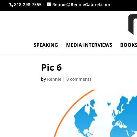
818-298-7555
Rennie@RennieGabriel.com
SPEAKING
MEDIA INTERVIEWS
BOOK
Pic 6
by
Rennie
|
0 comments