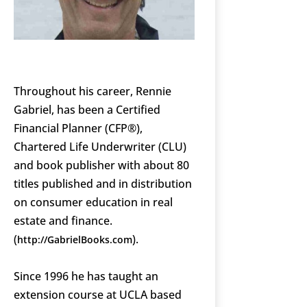
Throughout his career, Rennie
Gabriel, has been a Certified
Financial Planner (CFP®),
Chartered Life Underwriter (CLU)
and book publisher with about 80
titles published and in distribution
on consumer education in real
estate and finance.
(
).
http://GabrielBooks.com
Since 1996 he has taught an
extension course at UCLA based