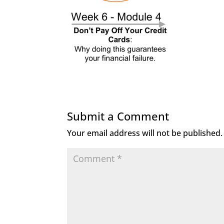
Submit a Comment
Your email address will not be published.