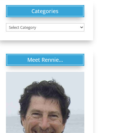
Categories
Categories
Meet Rennie…