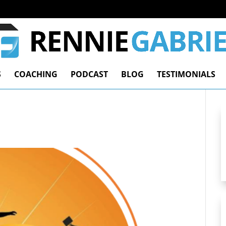
S
COACHING
PODCAST
BLOG
TESTIMONIALS