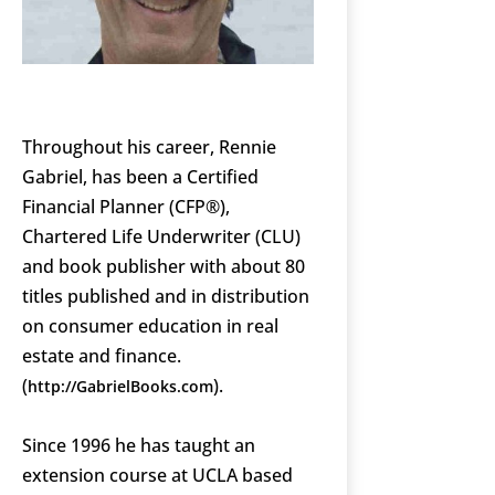
Throughout his career, Rennie
Gabriel, has been a Certified
Financial Planner (CFP®),
Chartered Life Underwriter (CLU)
and book publisher with about 80
titles published and in distribution
on consumer education in real
estate and finance.
(
).
http://GabrielBooks.com
Since 1996 he has taught an
extension course at UCLA based