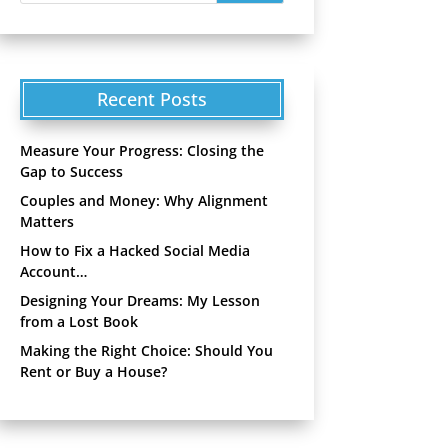
Recent Posts
Measure Your Progress: Closing the
Gap to Success
Couples and Money: Why Alignment
Matters
How to Fix a Hacked Social Media
Account…
Designing Your Dreams: My Lesson
from a Lost Book
Making the Right Choice: Should You
Rent or Buy a House?