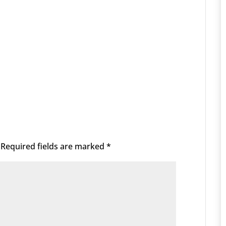
Required fields are marked
*