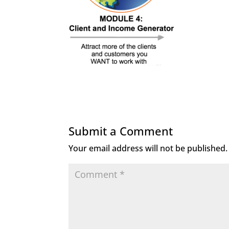
Submit a Comment
Your email address will not be published.