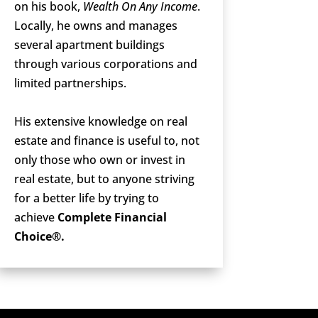
on his book,
Wealth On Any Income
.
Locally, he owns and manages
several apartment buildings
through various corporations and
limited partnerships.
His extensive knowledge on real
estate and finance is useful to, not
only those who own or invest in
real estate, but to anyone striving
for a better life by trying to
achieve
Complete Financial
Choice®.