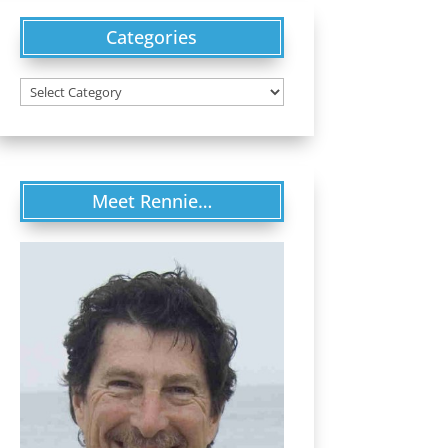
Categories
Categories
Meet Rennie…