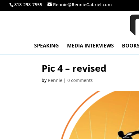
818-298-7555
Rennie@RennieGabriel.com
SPEAKING
MEDIA INTERVIEWS
BOOK
Pic 4 – revised
by
Rennie
|
0 comments