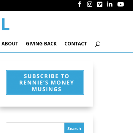
ABOUT
GIVING BACK
CONTACT