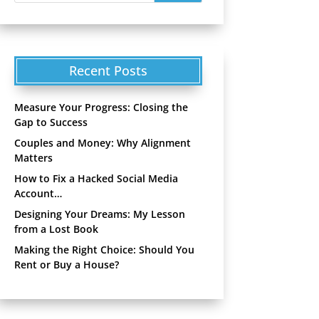
Recent Posts
Measure Your Progress: Closing the
Gap to Success
Couples and Money: Why Alignment
Matters
How to Fix a Hacked Social Media
Account…
Designing Your Dreams: My Lesson
from a Lost Book
Making the Right Choice: Should You
Rent or Buy a House?