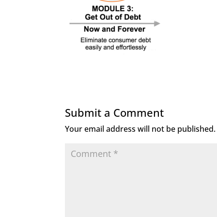
Submit a Comment
Your email address will not be published.