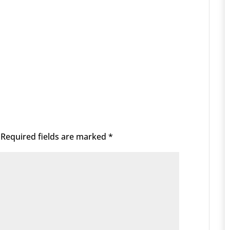
Required fields are marked
*