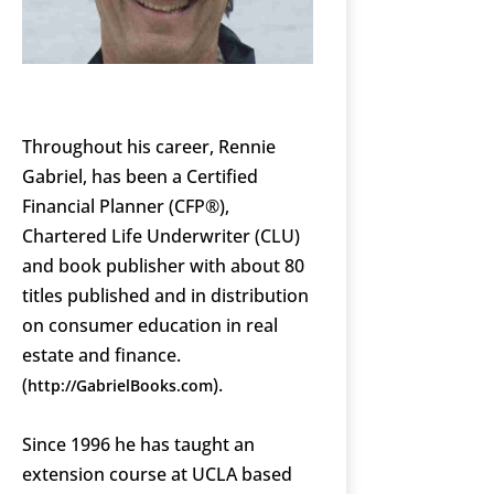
Throughout his career, Rennie
Gabriel, has been a Certified
Financial Planner (CFP®),
Chartered Life Underwriter (CLU)
and book publisher with about 80
titles published and in distribution
on consumer education in real
estate and finance.
(
).
http://GabrielBooks.com
Since 1996 he has taught an
extension course at UCLA based