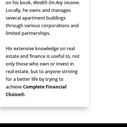
on his book,
Wealth On Any Income
.
Locally, he owns and manages
several apartment buildings
through various corporations and
limited partnerships.
His extensive knowledge on real
estate and finance is useful to, not
only those who own or invest in
real estate, but to anyone striving
for a better life by trying to
achieve
Complete Financial
Choice®.