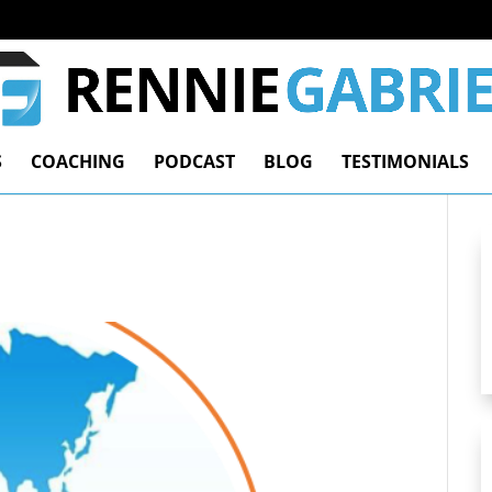
S
COACHING
PODCAST
BLOG
TESTIMONIALS