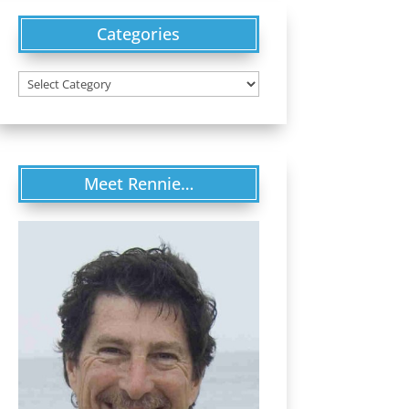
Categories
Categories
Meet Rennie…