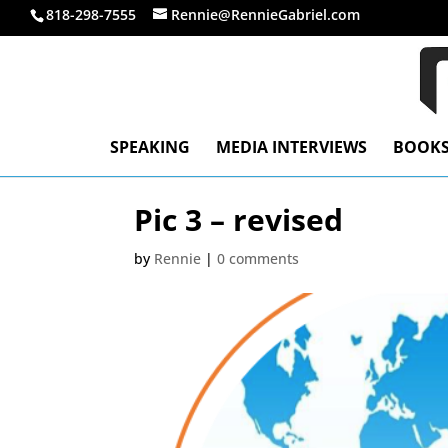
818-298-7555
Rennie@RennieGabriel.com
SPEAKING
MEDIA INTERVIEWS
BOOK
Pic 3 – revised
by
Rennie
|
0 comments