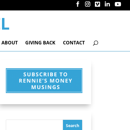
ABOUT
GIVING BACK
CONTACT