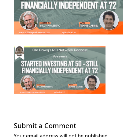
Submit a Comment
Your email address will not be published.