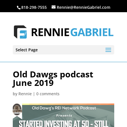
818-298-7555
Rennie@RennieGabriel.com
Select Page
Old Dawgs podcast
June 2019
by
Rennie
|
0 comments