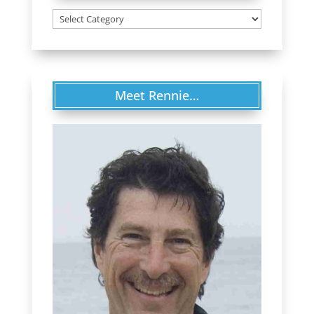
Categories
Meet Rennie…