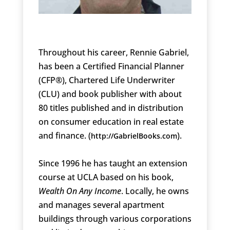
Throughout his career, Rennie Gabriel,
has been a Certified Financial Planner
(CFP®), Chartered Life Underwriter
(CLU) and book publisher with about
80 titles published and in distribution
on consumer education in real estate
and finance. (
).
http://GabrielBooks.com
Since 1996 he has taught an extension
course at UCLA based on his book,
Wealth On Any Income
. Locally, he owns
and manages several apartment
buildings through various corporations