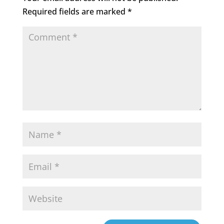
Required fields are marked
*