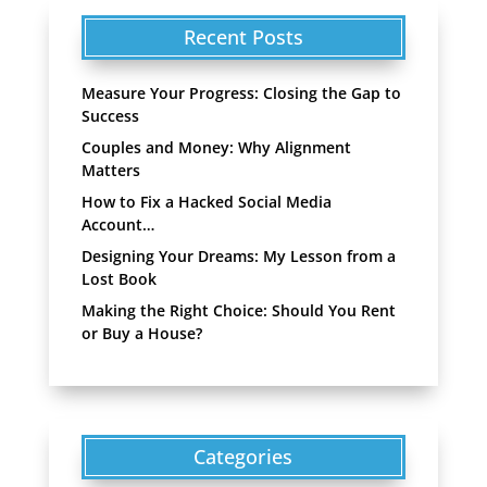
Recent Posts
Measure Your Progress: Closing the Gap to
Success
Couples and Money: Why Alignment
Matters
How to Fix a Hacked Social Media
Account…
Designing Your Dreams: My Lesson from a
Lost Book
Making the Right Choice: Should You Rent
or Buy a House?
Categories