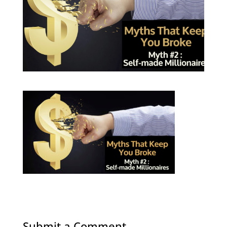
Submit a Comment