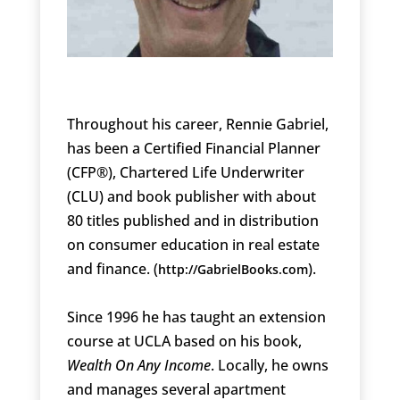
Throughout his career, Rennie Gabriel,
has been a Certified Financial Planner
(CFP®), Chartered Life Underwriter
(CLU) and book publisher with about
80 titles published and in distribution
on consumer education in real estate
and finance. (
).
http://GabrielBooks.com
Since 1996 he has taught an extension
course at UCLA based on his book,
Wealth On Any Income
. Locally, he owns
and manages several apartment