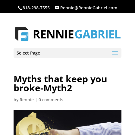
818-298-7555
Rennie@RennieGabriel.com
Select Page
Myths that keep you
broke-Myth2
by
Rennie
|
0 comments