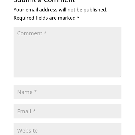
Your email address will not be published.
Required fields are marked
*