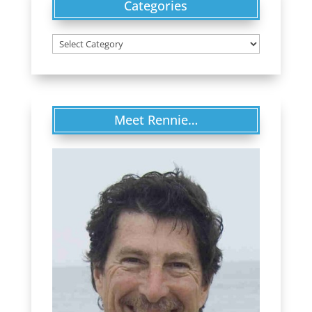
Categories
Categories
Meet Rennie…