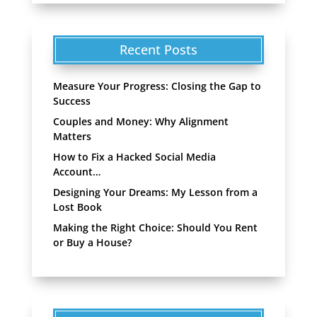
Recent Posts
Measure Your Progress: Closing the Gap to
Success
Couples and Money: Why Alignment
Matters
How to Fix a Hacked Social Media
Account…
Designing Your Dreams: My Lesson from a
Lost Book
Making the Right Choice: Should You Rent
or Buy a House?