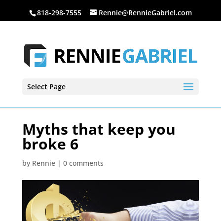
818-298-7555
Rennie@RennieGabriel.com
Select Page
Myths that keep you
broke 6
by
Rennie
|
0 comments