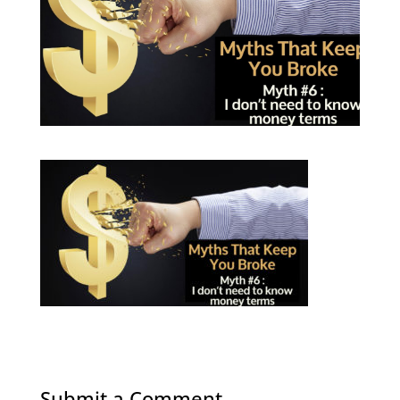
Submit a Comment