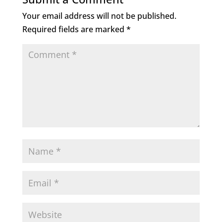
Your email address will not be published.
Required fields are marked
*