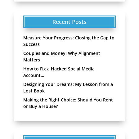
Recent Posts
Measure Your Progress: Closing the Gap to
Success
Couples and Money: Why Alignment
Matters
How to Fix a Hacked Social Media
Account…
Designing Your Dreams: My Lesson from a
Lost Book
Making the Right Choice: Should You Rent
or Buy a House?