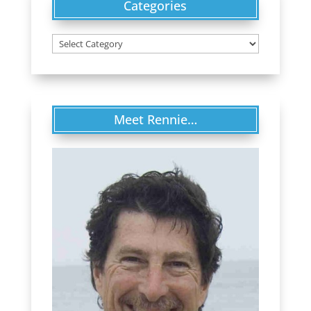
Categories
Categories
Meet Rennie…