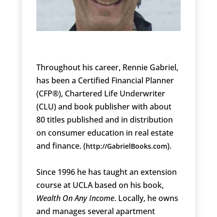
Throughout his career, Rennie Gabriel,
has been a Certified Financial Planner
(CFP®), Chartered Life Underwriter
(CLU) and book publisher with about
80 titles published and in distribution
on consumer education in real estate
and finance. (
).
http://GabrielBooks.com
Since 1996 he has taught an extension
course at UCLA based on his book,
Wealth On Any Income
. Locally, he owns
and manages several apartment