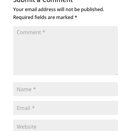
Your email address will not be published.
Required fields are marked
*