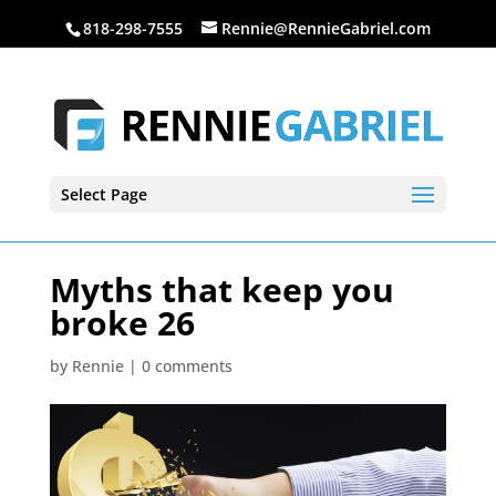
818-298-7555
Rennie@RennieGabriel.com
Select Page
Myths that keep you
broke 26
by
Rennie
|
0 comments