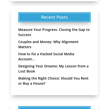
Recent Posts
Measure Your Progress: Closing the Gap to
Success
Couples and Money: Why Alignment
Matters
How to Fix a Hacked Social Media
Account…
Designing Your Dreams: My Lesson from a
Lost Book
Making the Right Choice: Should You Rent
or Buy a House?