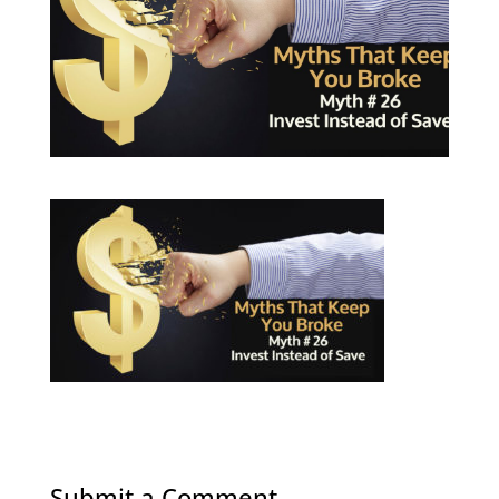
Submit a Comment