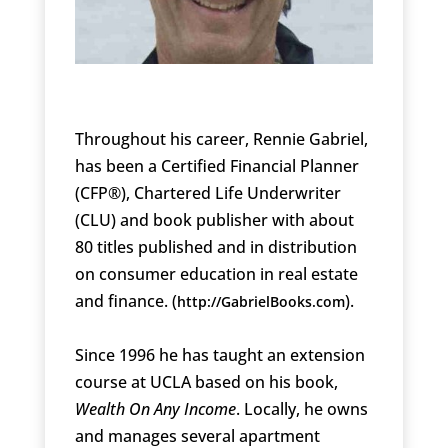
Throughout his career, Rennie Gabriel,
has been a Certified Financial Planner
(CFP®), Chartered Life Underwriter
(CLU) and book publisher with about
80 titles published and in distribution
on consumer education in real estate
and finance. (
).
http://GabrielBooks.com
Since 1996 he has taught an extension
course at UCLA based on his book,
Wealth On Any Income
. Locally, he owns
and manages several apartment