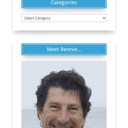
Categories
Categories
Meet Rennie…