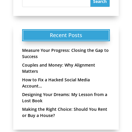
Recent Posts
Measure Your Progress: Closing the Gap to
Success
Couples and Money: Why Alignment
Matters
How to Fix a Hacked Social Media
Account…
Designing Your Dreams: My Lesson from a
Lost Book
Making the Right Choice: Should You Rent
or Buy a House?