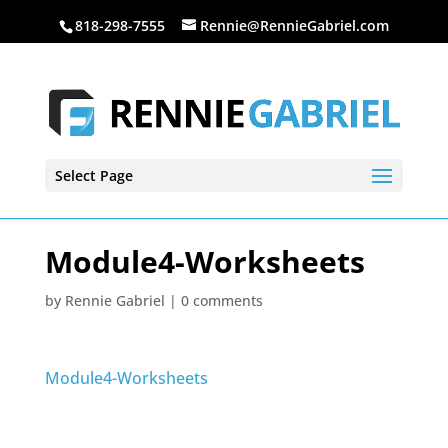
818-298-7555
Rennie@RennieGabriel.com
Select Page
Module4-Worksheets
by
Rennie Gabriel
|
0 comments
Module4-Worksheets