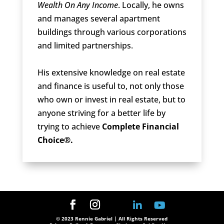
Wealth On Any Income
. Locally, he owns
and manages several apartment
buildings through various corporations
and limited partnerships.
His extensive knowledge on real estate
and finance is useful to, not only those
who own or invest in real estate, but to
anyone striving for a better life by
trying to achieve
Complete Financial
Choice®.
© 2023 Rennie Gabriel | All Rights Reserved