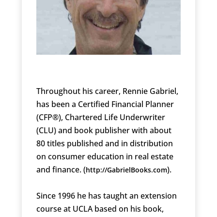
Throughout his career, Rennie Gabriel,
has been a Certified Financial Planner
(CFP®), Chartered Life Underwriter
(CLU) and book publisher with about
80 titles published and in distribution
on consumer education in real estate
and finance. (
).
http://GabrielBooks.com
Since 1996 he has taught an extension
course at UCLA based on his book,