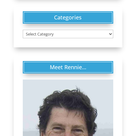
Categories
Categories
Meet Rennie…