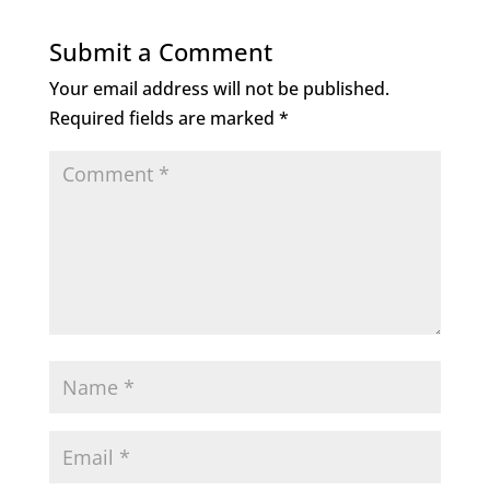
Submit a Comment
Your email address will not be published.
Required fields are marked
*