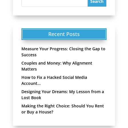
Recent Posts
Measure Your Progress: Closing the Gap to
Success
Couples and Money: Why Alignment
Matters
How to Fix a Hacked Social Media
Account…
Designing Your Dreams: My Lesson from a
Lost Book
Making the Right Choice: Should You Rent
or Buy a House?