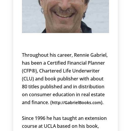
Throughout his career, Rennie Gabriel,
has been a Certified Financial Planner
(CFP®), Chartered Life Underwriter
(CLU) and book publisher with about
80 titles published and in distribution
on consumer education in real estate
and finance. (
).
http://GabrielBooks.com
Since 1996 he has taught an extension
course at UCLA based on his book,