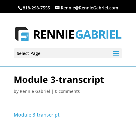
818-298-7555
Rennie@RennieGabriel.com
Select Page
Module 3-transcript
by
Rennie Gabriel
|
0 comments
Module 3-transcript