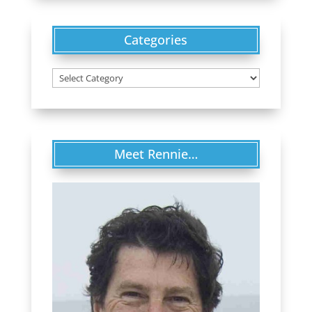
Categories
Categories
Meet Rennie…