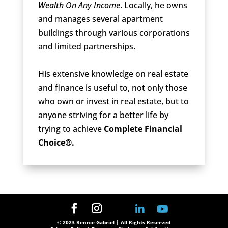
Wealth On Any Income
. Locally, he owns
and manages several apartment
buildings through various corporations
and limited partnerships.
His extensive knowledge on real estate
and finance is useful to, not only those
who own or invest in real estate, but to
anyone striving for a better life by
trying to achieve
Complete Financial
Choice®.
© 2023 Rennie Gabriel | All Rights Reserved