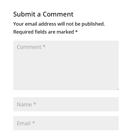
Submit a Comment
Your email address will not be published.
Required fields are marked
*