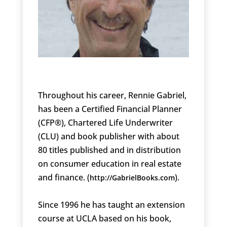
Throughout his career, Rennie Gabriel,
has been a Certified Financial Planner
(CFP®), Chartered Life Underwriter
(CLU) and book publisher with about
80 titles published and in distribution
on consumer education in real estate
and finance. (
).
http://GabrielBooks.com
Since 1996 he has taught an extension
course at UCLA based on his book,