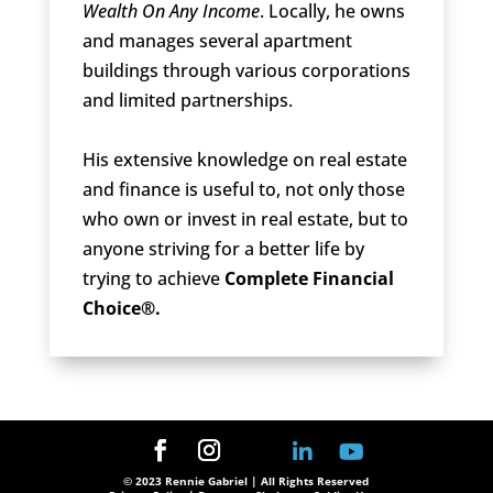
Wealth On Any Income
. Locally, he owns
and manages several apartment
buildings through various corporations
and limited partnerships.
His extensive knowledge on real estate
and finance is useful to, not only those
who own or invest in real estate, but to
anyone striving for a better life by
trying to achieve
Complete Financial
Choice®.
© 2023 Rennie Gabriel | All Rights Reserved