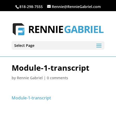
818-298-7555
Rennie@RennieGabriel.com
Select Page
Module-1-transcript
by
Rennie Gabriel
|
0 comments
Module-1-transcript