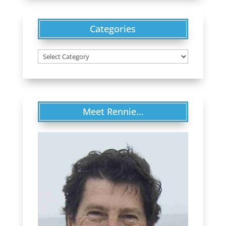
Categories
Categories
Meet Rennie…