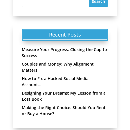
Recent Posts
Measure Your Progress: Closing the Gap to
Success
Couples and Money: Why Alignment
Matters
How to Fix a Hacked Social Media
Account…
Designing Your Dreams: My Lesson from a
Lost Book
Making the Right Choice: Should You Rent
or Buy a House?