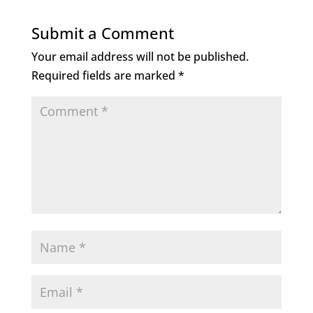
Submit a Comment
Your email address will not be published.
Required fields are marked
*