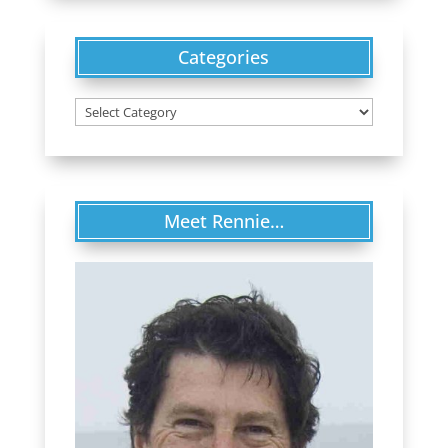
Categories
Categories
Meet Rennie…