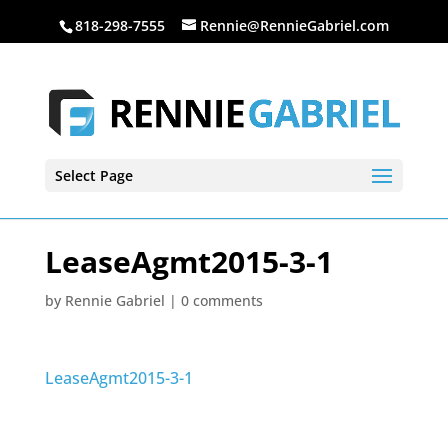
818-298-7555
Rennie@RennieGabriel.com
Select Page
LeaseAgmt2015-3-1
by
Rennie Gabriel
|
0 comments
LeaseAgmt2015-3-1