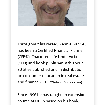
Throughout his career, Rennie Gabriel,
has been a Certified Financial Planner
(CFP®), Chartered Life Underwriter
(CLU) and book publisher with about
80 titles published and in distribution
on consumer education in real estate
and finance. (
).
http://GabrielBooks.com
Since 1996 he has taught an extension
course at UCLA based on his book,