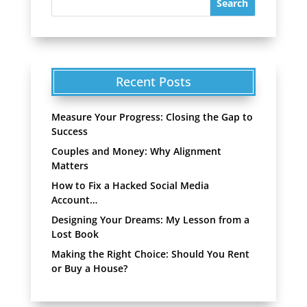
Recent Posts
Measure Your Progress: Closing the Gap to
Success
Couples and Money: Why Alignment
Matters
How to Fix a Hacked Social Media
Account…
Designing Your Dreams: My Lesson from a
Lost Book
Making the Right Choice: Should You Rent
or Buy a House?