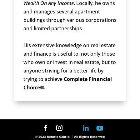
Wealth On Any Income
. Locally, he owns
and manages several apartment
buildings through various corporations
and limited partnerships.
His extensive knowledge on real estate
and finance is useful to, not only those
who own or invest in real estate, but to
anyone striving for a better life by
trying to achieve
Complete Financial
Choice®.
© 2023 Rennie Gabriel | All Rights Reserved