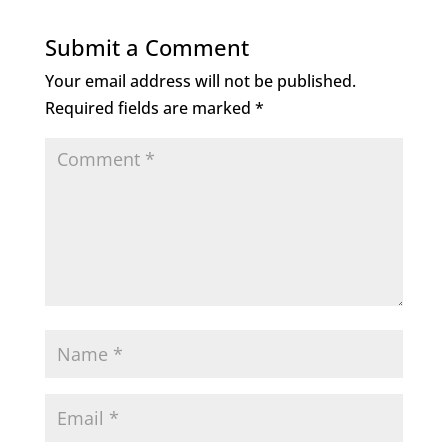
Submit a Comment
Your email address will not be published.
Required fields are marked
*