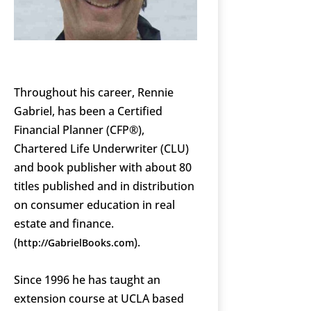
Throughout his career, Rennie
Gabriel, has been a Certified
Financial Planner (CFP®),
Chartered Life Underwriter (CLU)
and book publisher with about 80
titles published and in distribution
on consumer education in real
estate and finance.
(
).
http://GabrielBooks.com
Since 1996 he has taught an
extension course at UCLA based