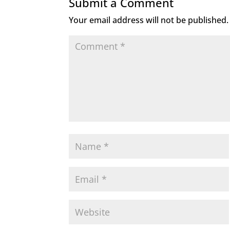
Submit a Comment
Your email address will not be published.