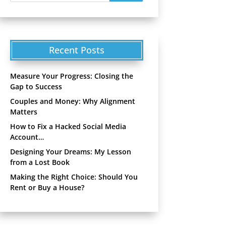
Recent Posts
Measure Your Progress: Closing the
Gap to Success
Couples and Money: Why Alignment
Matters
How to Fix a Hacked Social Media
Account…
Designing Your Dreams: My Lesson
from a Lost Book
Making the Right Choice: Should You
Rent or Buy a House?