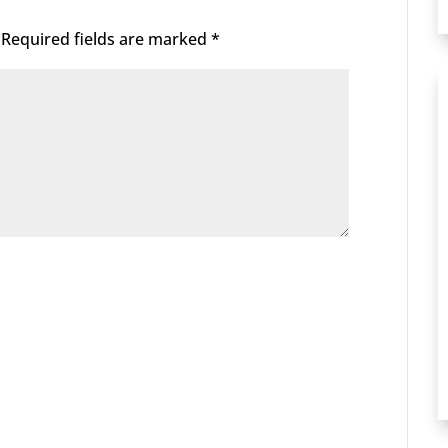
Required fields are marked
*