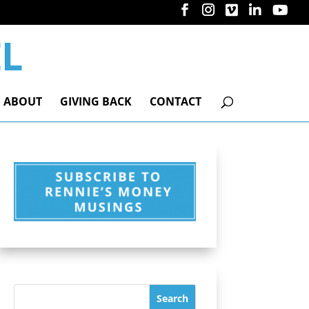
ABOUT
GIVING BACK
CONTACT