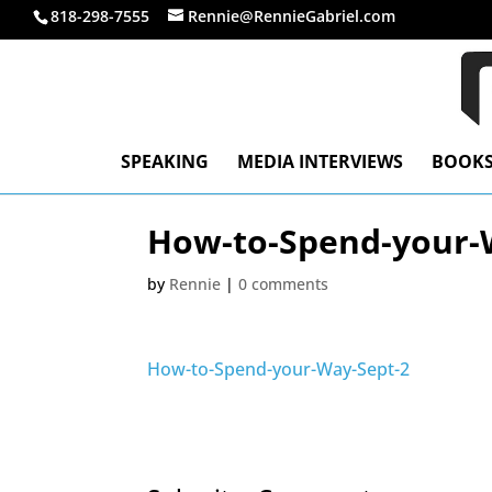
818-298-7555
Rennie@RennieGabriel.com
SPEAKING
MEDIA INTERVIEWS
BOOK
How-to-Spend-your-
by
Rennie
|
0 comments
How-to-Spend-your-Way-Sept-2