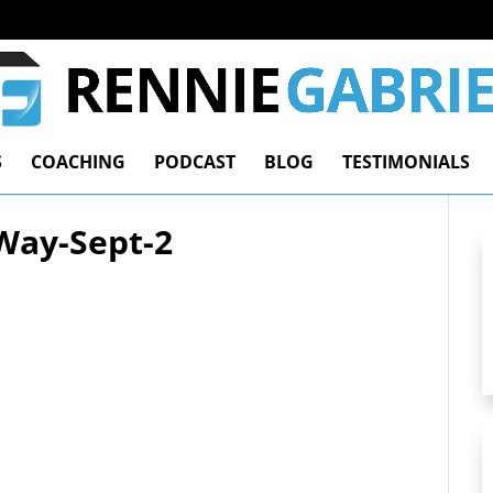
S
COACHING
PODCAST
BLOG
TESTIMONIALS
Way-Sept-2