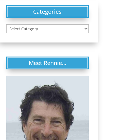
Categories
Categories
Meet Rennie…