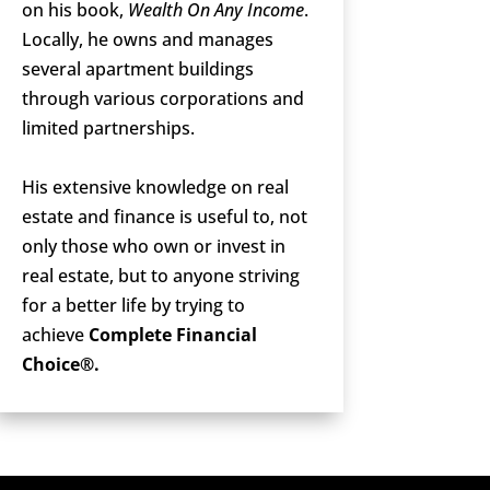
on his book,
Wealth On Any Income
.
Locally, he owns and manages
several apartment buildings
through various corporations and
limited partnerships.
His extensive knowledge on real
estate and finance is useful to, not
only those who own or invest in
real estate, but to anyone striving
for a better life by trying to
achieve
Complete Financial
Choice®.