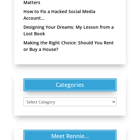
Matters
How to Fix a Hacked Social Media
Account…
Designing Your Dreams: My Lesson from a
Lost Book
Making the Right Choice: Should You Rent
or Buy a House?
Categories
Categories
Meet Rennie…