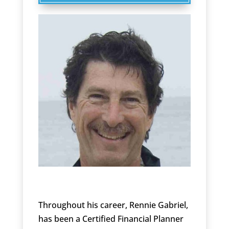
Throughout his career, Rennie Gabriel,
has been a Certified Financial Planner