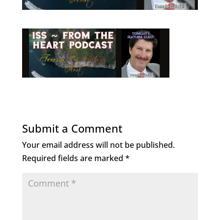
Submit a Comment
Your email address will not be published.
Required fields are marked
*