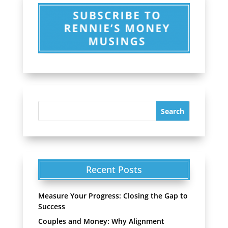
Recent Posts
Measure Your Progress: Closing the Gap to
Success
Couples and Money: Why Alignment