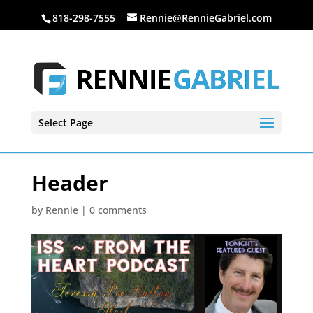
818-298-7555
Rennie@RennieGabriel.com
Select Page
Header
by
Rennie
|
0 comments