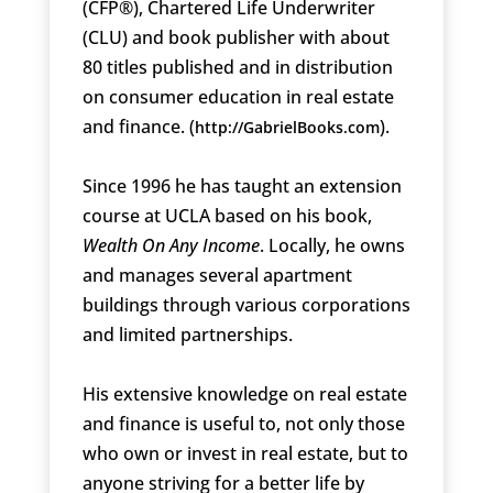
(CFP®), Chartered Life Underwriter
(CLU) and book publisher with about
80 titles published and in distribution
on consumer education in real estate
and finance. (
).
http://GabrielBooks.com
Since 1996 he has taught an extension
course at UCLA based on his book,
Wealth On Any Income
. Locally, he owns
and manages several apartment
buildings through various corporations
and limited partnerships.
His extensive knowledge on real estate
and finance is useful to, not only those
who own or invest in real estate, but to
anyone striving for a better life by