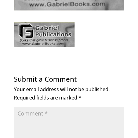
Submit a Comment
Your email address will not be published.
Required fields are marked
*