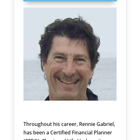
Throughout his career, Rennie Gabriel,
has been a Certified Financial Planner