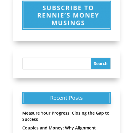
Recent Posts
Measure Your Progress: Closing the Gap to
Success
Couples and Money: Why Alignment