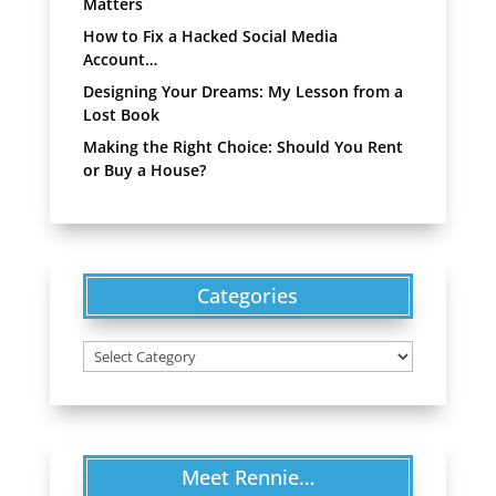
Matters
How to Fix a Hacked Social Media
Account…
Designing Your Dreams: My Lesson from a
Lost Book
Making the Right Choice: Should You Rent
or Buy a House?
Categories
Categories
Meet Rennie…