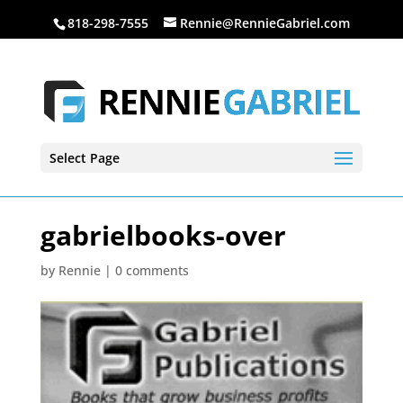
818-298-7555
Rennie@RennieGabriel.com
Select Page
gabrielbooks-over
by
Rennie
|
0 comments