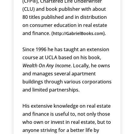
(CFP®), Chartered Life Underwriter
(CLU) and book publisher with about
80 titles published and in distribution
on consumer education in real estate
and finance. (
).
http://GabrielBooks.com
Since 1996 he has taught an extension
course at UCLA based on his book,
Wealth On Any Income
. Locally, he owns
and manages several apartment
buildings through various corporations
and limited partnerships.
His extensive knowledge on real estate
and finance is useful to, not only those
who own or invest in real estate, but to
anyone striving for a better life by