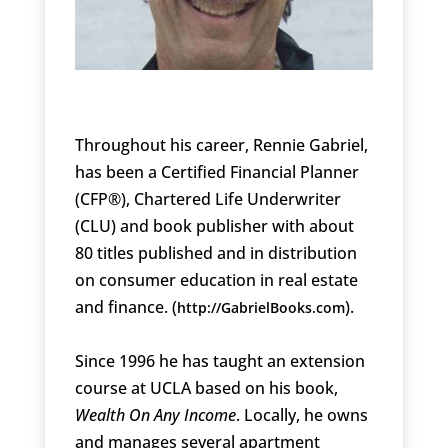
Throughout his career, Rennie Gabriel,
has been a Certified Financial Planner
(CFP®), Chartered Life Underwriter
(CLU) and book publisher with about
80 titles published and in distribution
on consumer education in real estate
and finance. (
).
http://GabrielBooks.com
Since 1996 he has taught an extension
course at UCLA based on his book,
Wealth On Any Income
. Locally, he owns
and manages several apartment