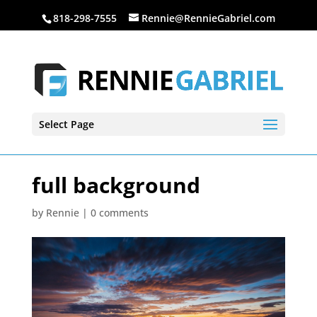
818-298-7555
Rennie@RennieGabriel.com
Select Page
full background
by
Rennie
|
0 comments