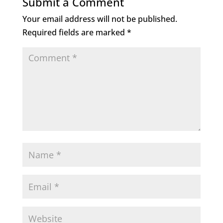
Submit a Comment
Your email address will not be published.
Required fields are marked
*