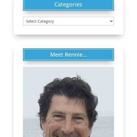
Categories
Categories
Meet Rennie…