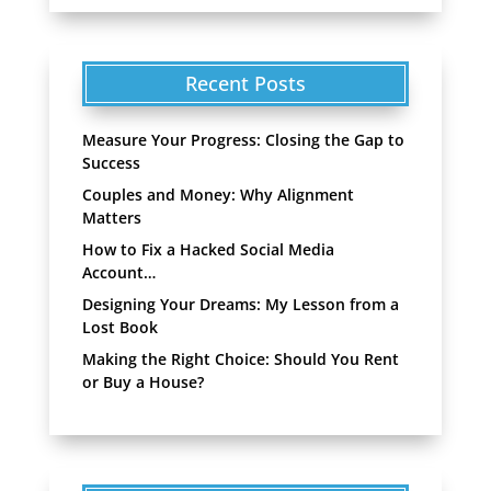
Recent Posts
Measure Your Progress: Closing the Gap to
Success
Couples and Money: Why Alignment
Matters
How to Fix a Hacked Social Media
Account…
Designing Your Dreams: My Lesson from a
Lost Book
Making the Right Choice: Should You Rent
or Buy a House?