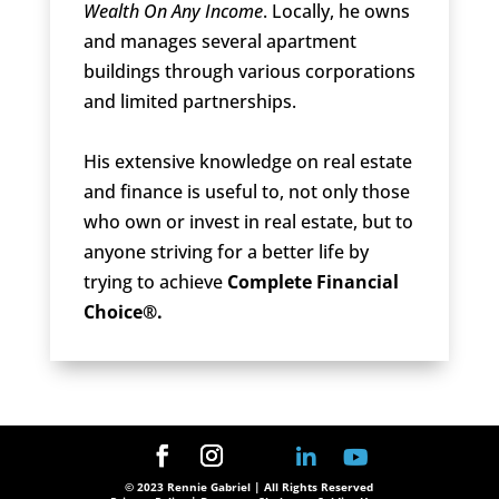
Wealth On Any Income
. Locally, he owns
and manages several apartment
buildings through various corporations
and limited partnerships.
His extensive knowledge on real estate
and finance is useful to, not only those
who own or invest in real estate, but to
anyone striving for a better life by
trying to achieve
Complete Financial
Choice®.
© 2023 Rennie Gabriel | All Rights Reserved