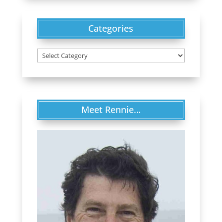
Categories
Categories
Meet Rennie…