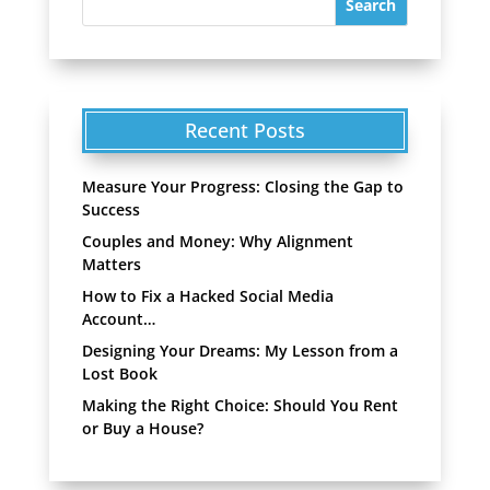
Recent Posts
Measure Your Progress: Closing the Gap to
Success
Couples and Money: Why Alignment
Matters
How to Fix a Hacked Social Media
Account…
Designing Your Dreams: My Lesson from a
Lost Book
Making the Right Choice: Should You Rent
or Buy a House?