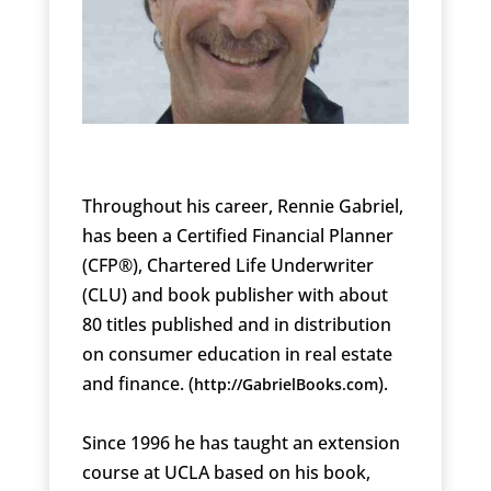
Throughout his career, Rennie Gabriel,
has been a Certified Financial Planner
(CFP®), Chartered Life Underwriter
(CLU) and book publisher with about
80 titles published and in distribution
on consumer education in real estate
and finance. (
).
http://GabrielBooks.com
Since 1996 he has taught an extension
course at UCLA based on his book,