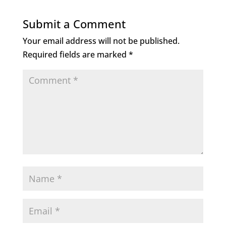
Submit a Comment
Your email address will not be published.
Required fields are marked
*