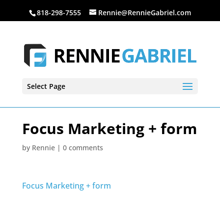
818-298-7555
Rennie@RennieGabriel.com
Select Page
Focus Marketing + form
by
Rennie
|
0 comments
Focus Marketing + form