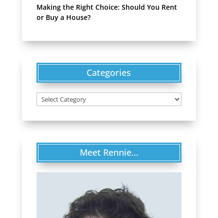
Making the Right Choice: Should You Rent
or Buy a House?
Categories
Categories
Meet Rennie…