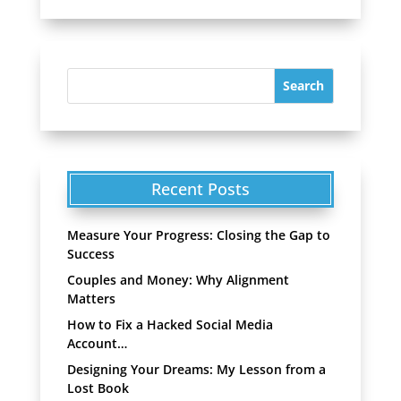
Recent Posts
Measure Your Progress: Closing the Gap to
Success
Couples and Money: Why Alignment
Matters
How to Fix a Hacked Social Media
Account…
Designing Your Dreams: My Lesson from a
Lost Book