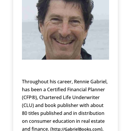
Throughout his career, Rennie Gabriel,
has been a Certified Financial Planner
(CFP®), Chartered Life Underwriter
(CLU) and book publisher with about
80 titles published and in distribution
on consumer education in real estate
and finance. (
).
http://GabrielBooks.com