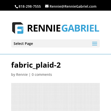
818-298-7555
Rennie@RennieGabriel.com
Select Page
fabric_plaid-2
by
Rennie
|
0 comments