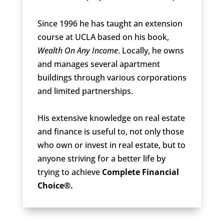
Since 1996 he has taught an extension
course at UCLA based on his book,
Wealth On Any Income
. Locally, he owns
and manages several apartment
buildings through various corporations
and limited partnerships.
His extensive knowledge on real estate
and finance is useful to, not only those
who own or invest in real estate, but to
anyone striving for a better life by
trying to achieve
Complete Financial
Choice®.