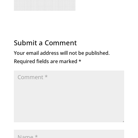
Submit a Comment
Your email address will not be published.
Required fields are marked
*