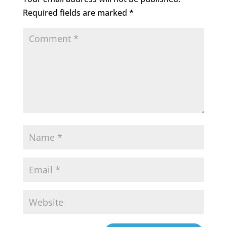
Required fields are marked
*