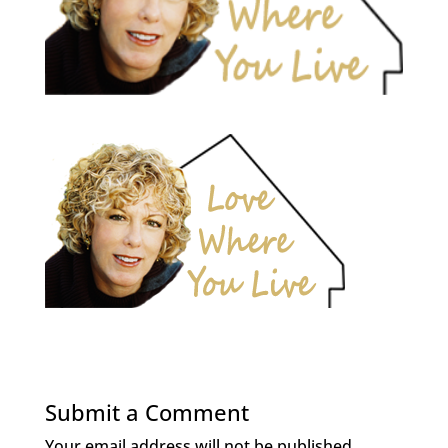
Submit a Comment
Your email address will not be published.