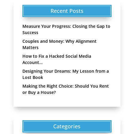
Recent Posts
Measure Your Progress: Closing the Gap to
Success
Couples and Money: Why Alignment
Matters
How to Fix a Hacked Social Media
Account…
Designing Your Dreams: My Lesson from a
Lost Book
Making the Right Choice: Should You Rent
or Buy a House?
Categories