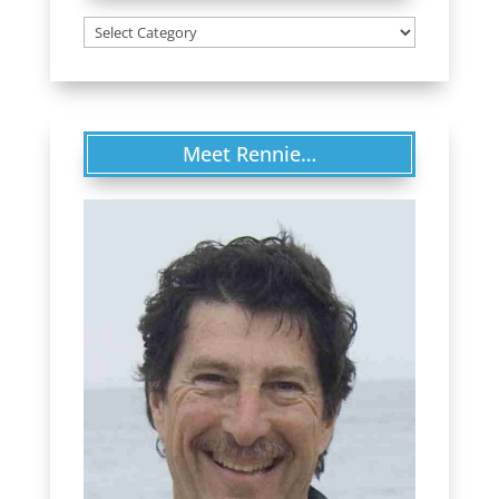
Categories
Meet Rennie…