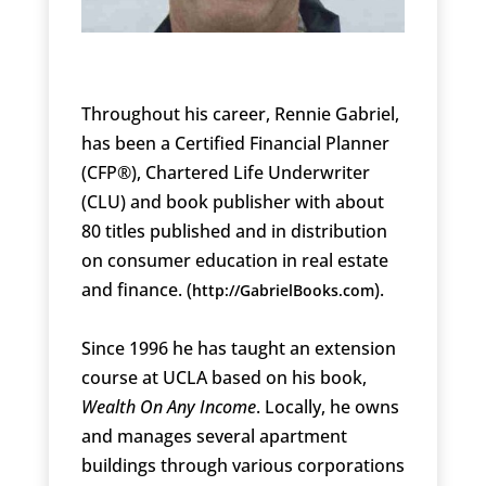
Throughout his career, Rennie Gabriel,
has been a Certified Financial Planner
(CFP®), Chartered Life Underwriter
(CLU) and book publisher with about
80 titles published and in distribution
on consumer education in real estate
and finance. (
).
http://GabrielBooks.com
Since 1996 he has taught an extension
course at UCLA based on his book,
Wealth On Any Income
. Locally, he owns
and manages several apartment
buildings through various corporations