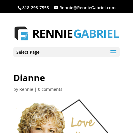
818-298-7555
Rennie@RennieGabriel.com
Select Page
Dianne
by
Rennie
|
0 comments