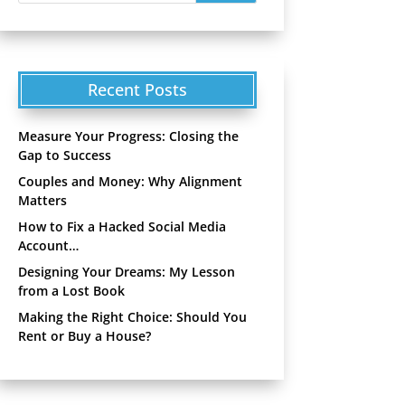
Recent Posts
Measure Your Progress: Closing the
Gap to Success
Couples and Money: Why Alignment
Matters
How to Fix a Hacked Social Media
Account…
Designing Your Dreams: My Lesson
from a Lost Book
Making the Right Choice: Should You
Rent or Buy a House?