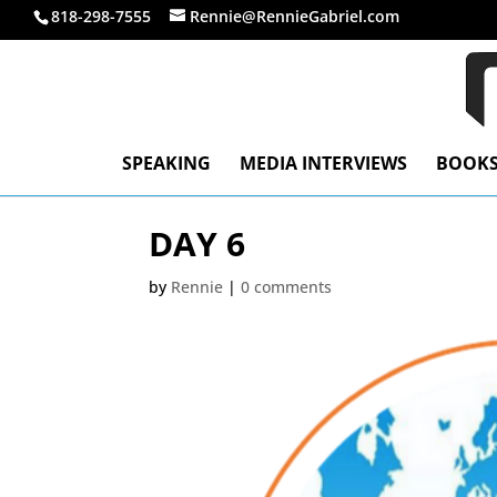
818-298-7555
Rennie@RennieGabriel.com
SPEAKING
MEDIA INTERVIEWS
BOOK
DAY 6
by
Rennie
|
0 comments