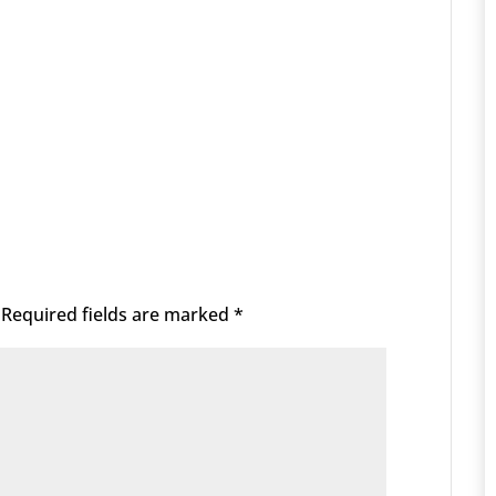
Required fields are marked
*