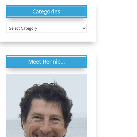
Categories
Categories
Meet Rennie…