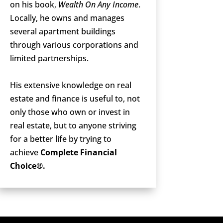
on his book,
Wealth On Any Income
.
Locally, he owns and manages
several apartment buildings
through various corporations and
limited partnerships.
His extensive knowledge on real
estate and finance is useful to, not
only those who own or invest in
real estate, but to anyone striving
for a better life by trying to
achieve
Complete Financial
Choice®.