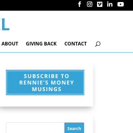
ABOUT
GIVING BACK
CONTACT