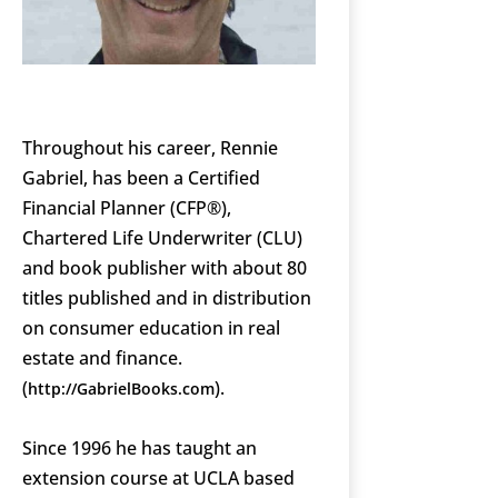
Throughout his career, Rennie
Gabriel, has been a Certified
Financial Planner (CFP®),
Chartered Life Underwriter (CLU)
and book publisher with about 80
titles published and in distribution
on consumer education in real
estate and finance.
(
).
http://GabrielBooks.com
Since 1996 he has taught an
extension course at UCLA based