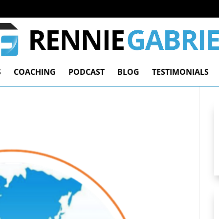
S
COACHING
PODCAST
BLOG
TESTIMONIALS