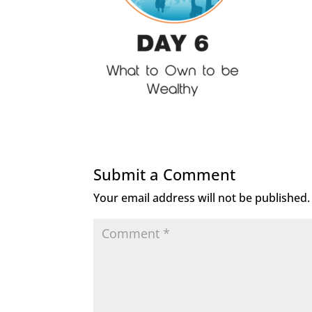
Submit a Comment
Your email address will not be published.