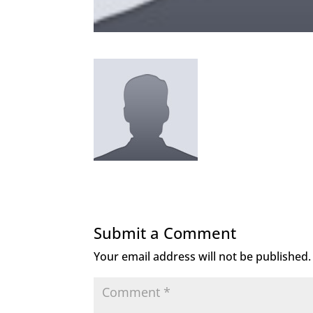
Submit a Comment
Your email address will not be published.