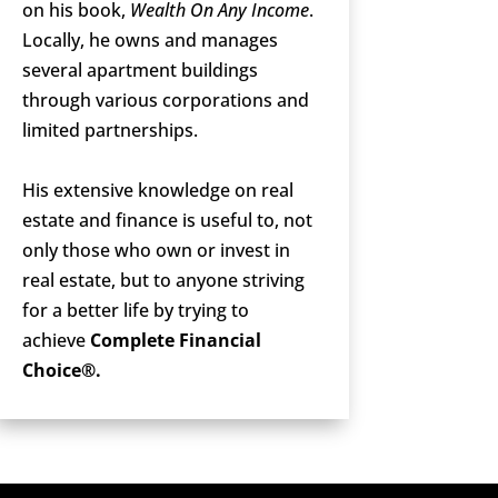
on his book,
Wealth On Any Income
.
Locally, he owns and manages
several apartment buildings
through various corporations and
limited partnerships.
His extensive knowledge on real
estate and finance is useful to, not
only those who own or invest in
real estate, but to anyone striving
for a better life by trying to
achieve
Complete Financial
Choice®.