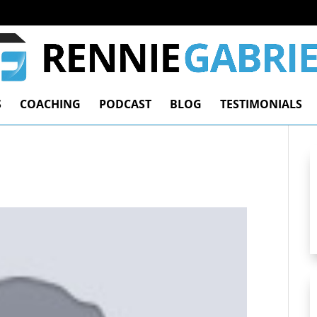
S
COACHING
PODCAST
BLOG
TESTIMONIALS