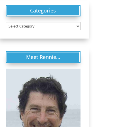
Categories
Categories
Meet Rennie…