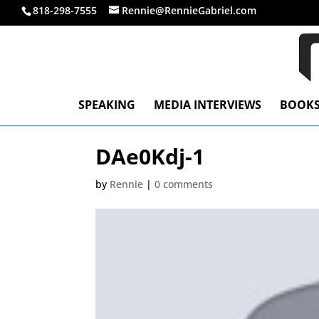
818-298-7555
Rennie@RennieGabriel.com
SPEAKING
MEDIA INTERVIEWS
BOOK
DAe0Kdj-1
by
Rennie
|
0 comments