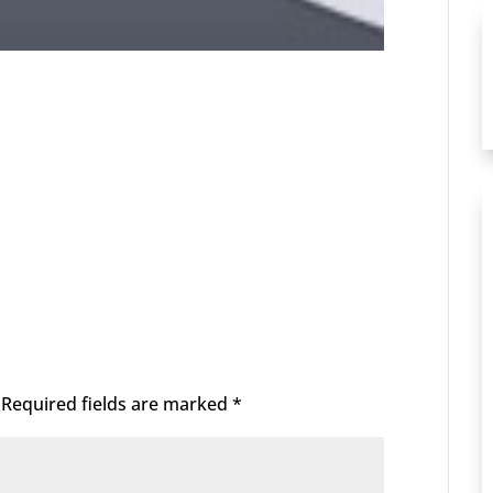
Required fields are marked
*