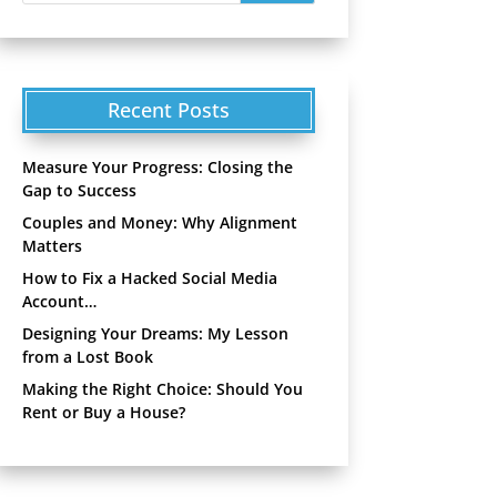
Recent Posts
Measure Your Progress: Closing the
Gap to Success
Couples and Money: Why Alignment
Matters
How to Fix a Hacked Social Media
Account…
Designing Your Dreams: My Lesson
from a Lost Book
Making the Right Choice: Should You
Rent or Buy a House?