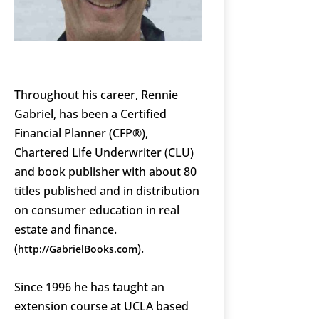
Throughout his career, Rennie
Gabriel, has been a Certified
Financial Planner (CFP®),
Chartered Life Underwriter (CLU)
and book publisher with about 80
titles published and in distribution
on consumer education in real
estate and finance.
(
).
http://GabrielBooks.com
Since 1996 he has taught an
extension course at UCLA based