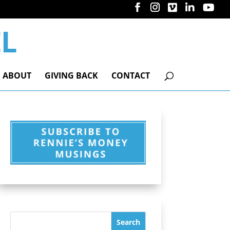
ABOUT
GIVING BACK
CONTACT