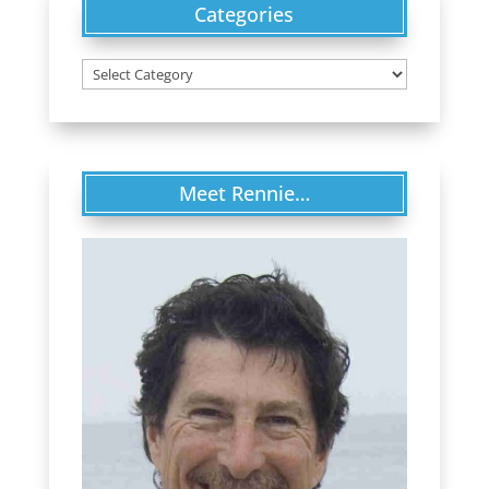
Categories
Categories
Meet Rennie…