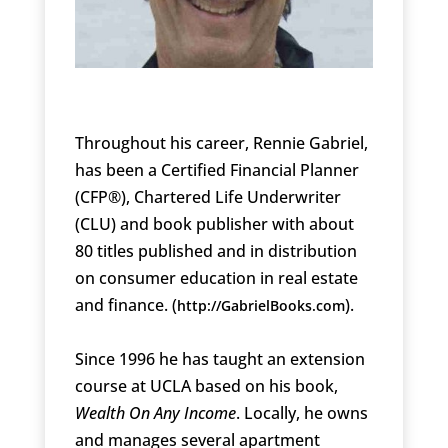
Throughout his career, Rennie Gabriel,
has been a Certified Financial Planner
(CFP®), Chartered Life Underwriter
(CLU) and book publisher with about
80 titles published and in distribution
on consumer education in real estate
and finance. (
).
http://GabrielBooks.com
Since 1996 he has taught an extension
course at UCLA based on his book,
Wealth On Any Income
. Locally, he owns
and manages several apartment