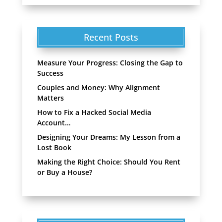
Recent Posts
Measure Your Progress: Closing the Gap to
Success
Couples and Money: Why Alignment
Matters
How to Fix a Hacked Social Media
Account…
Designing Your Dreams: My Lesson from a
Lost Book
Making the Right Choice: Should You Rent
or Buy a House?