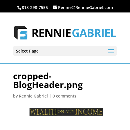
818-298-7555
Rennie@RennieGabriel.com
Select Page
cropped-
BlogHeader.png
by
Rennie Gabriel
|
0 comments