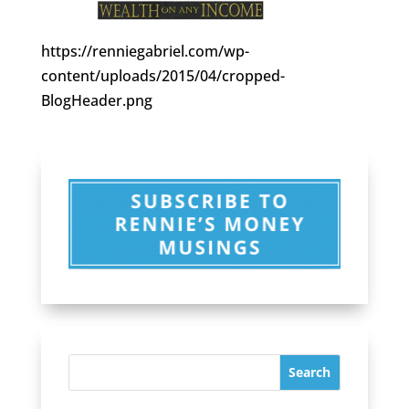
https://renniegabriel.com/wp-
content/uploads/2015/04/cropped-
BlogHeader.png