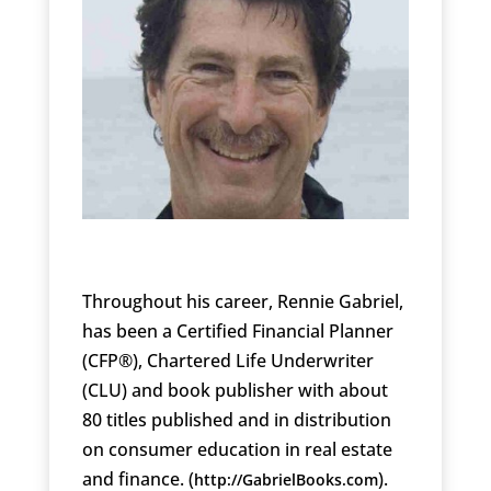
Throughout his career, Rennie Gabriel,
has been a Certified Financial Planner
(CFP®), Chartered Life Underwriter
(CLU) and book publisher with about
80 titles published and in distribution
on consumer education in real estate
and finance. (
).
http://GabrielBooks.com