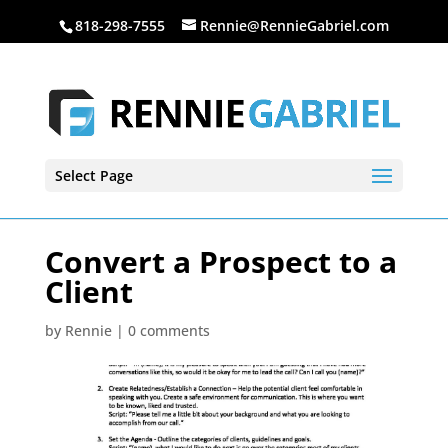
818-298-7555
Rennie@RennieGabriel.com
Select Page
Convert a Prospect to a
Client
by
Rennie
|
0 comments