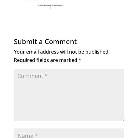
Submit a Comment
Your email address will not be published.
Required fields are marked
*