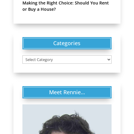
Making the Right Choice: Should You Rent
or Buy a House?
Categories
Categories
Meet Rennie…