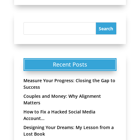
Recent Posts
Measure Your Progress: Closing the Gap to
Success
Couples and Money: Why Alignment
Matters
How to Fix a Hacked Social Media
Account…
Designing Your Dreams: My Lesson from a
Lost Book