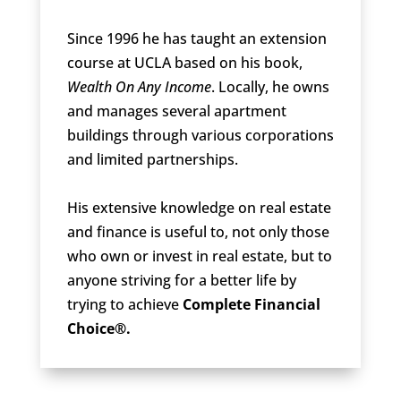
Since 1996 he has taught an extension
course at UCLA based on his book,
Wealth On Any Income
. Locally, he owns
and manages several apartment
buildings through various corporations
and limited partnerships.
His extensive knowledge on real estate
and finance is useful to, not only those
who own or invest in real estate, but to
anyone striving for a better life by
trying to achieve
Complete Financial
Choice®.